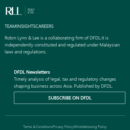
TEAM
INSIGHTS
CAREERS
Robin Lynn & Lee is a collaborating firm of DFDL.
It is
independently constituted and regulated under Malaysian
laws and regulations.
DFDL Newsletters
Timely analysis of legal, tax and regulatory changes
shaping business across Asia. Published by DFDL.
SUBSCRIBE ON DFDL
Terms & Conditions
Privacy Policy
Whistleblowing Policy