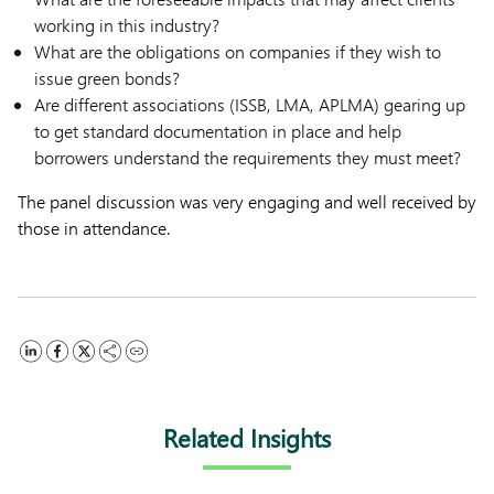
working in this industry?
What are the obligations on companies if they wish to
issue green bonds?
Are different associations (ISSB, LMA, APLMA) gearing up
to get standard documentation in place and help
borrowers understand the requirements they must meet?
The panel discussion was very engaging and well received by
those in attendance.
Related Insights