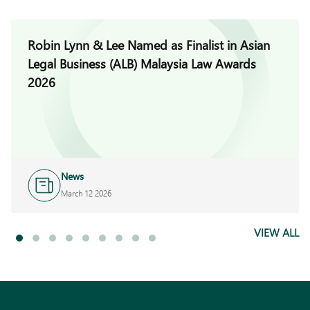
Robin Lynn & Lee Named as Finalist in Asian
Legal Business (ALB) Malaysia Law Awards
2026
News
March 12 2026
VIEW ALL