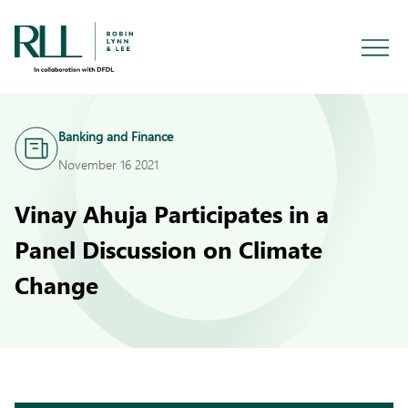
Banking and Finance
November 16 2021
Vinay Ahuja Participates in a
Panel Discussion on Climate
Change