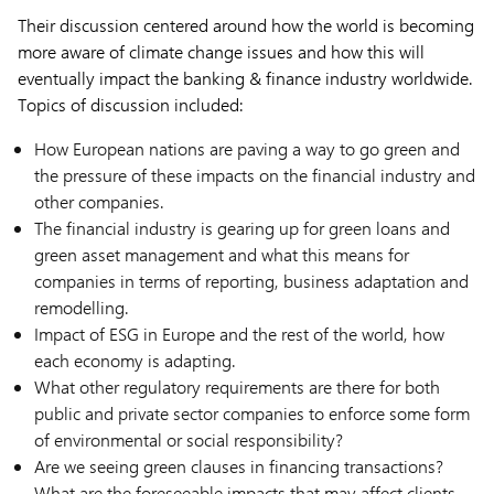
Their discussion centered around how the world is becoming
more aware of climate change issues and how this will
eventually impact the banking & finance industry worldwide.
Topics of discussion included:
How European nations are paving a way to go green and
the pressure of these impacts on the financial industry and
other companies.
The financial industry is gearing up for green loans and
green asset management and what this means for
companies in terms of reporting, business adaptation and
remodelling.
Impact of ESG in Europe and the rest of the world, how
each economy is adapting.
What other regulatory requirements are there for both
public and private sector companies to enforce some form
of environmental or social responsibility?
Are we seeing green clauses in financing transactions?
What are the foreseeable impacts that may affect clients