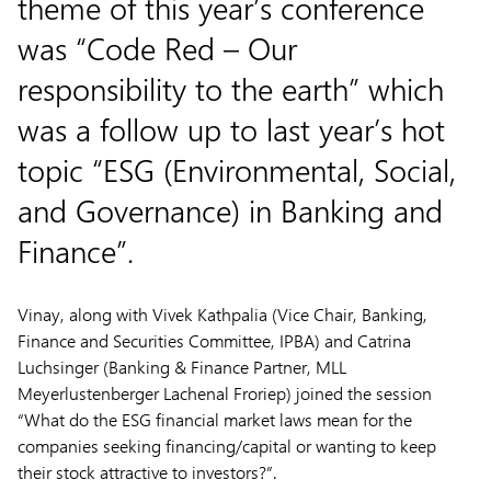
theme of this year’s conference
was “Code Red – Our
responsibility to the earth” which
was a follow up to last year’s hot
topic “ESG (Environmental, Social,
and Governance) in Banking and
Finance”.
Vinay, along with Vivek Kathpalia (Vice Chair, Banking,
Finance and Securities Committee, IPBA) and Catrina
Luchsinger (Banking & Finance Partner, MLL
Meyerlustenberger Lachenal Froriep) joined the session
“What do the ESG financial market laws mean for the
companies seeking financing/capital or wanting to keep
their stock attractive to investors?”.