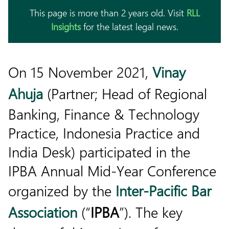
This page is more than 2 years old. Visit
RLL
Insights
for the latest legal news.
On 15 November 2021,
Vinay
Ahuja
(Partner; Head of Regional
Banking, Finance & Technology
Practice, Indonesia Practice and
India Desk) participated in the
IPBA Annual Mid-Year Conference
organized by the
Inter-Pacific Bar
Association
(“
IPBA
”). The key