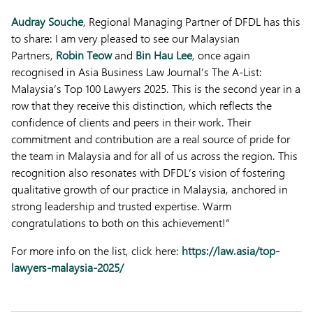
Audray Souche
, Regional Managing Partner of DFDL has this
to share: I am very pleased to see our Malaysian
Partners,
Robin Teow
and
Bin Hau Lee
, once again
recognised in Asia Business Law Journal’s The A-List:
Malaysia’s Top 100 Lawyers 2025. This is the second year in a
row that they receive this distinction, which reflects the
confidence of clients and peers in their work. Their
commitment and contribution are a real source of pride for
the team in Malaysia and for all of us across the region. This
recognition also resonates with DFDL’s vision of fostering
qualitative growth of our practice in Malaysia, anchored in
strong leadership and trusted expertise. Warm
congratulations to both on this achievement!”
For more info on the list, click here:
https://law.asia/top-
lawyers-malaysia-2025/