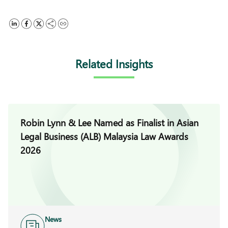
Related Insights
Robin Lynn & Lee Named as Finalist in Asian
Legal Business (ALB) Malaysia Law Awards
2026
News