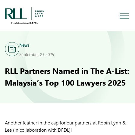
News
September 23 2025
RLL Partners Named in The A-List:
Malaysia’s Top 100 Lawyers 2025
Another feather in the cap for our partners at Robin Lynn &
Lee (in collaboration with DFDL)!