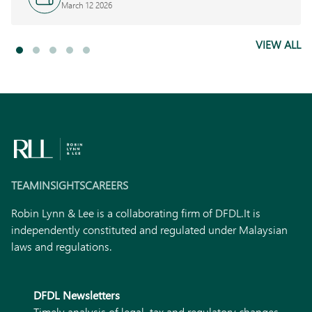
March 12 2026
VIEW ALL
TEAM
INSIGHTS
CAREERS
Robin Lynn & Lee is a collaborating firm of DFDL.
It is
independently constituted and regulated under Malaysian
laws and regulations.
DFDL Newsletters
Timely analysis of legal, tax and regulatory changes