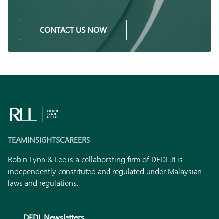
CONTACT US NOW
TEAM
INSIGHTS
CAREERS
Robin Lynn & Lee is a collaborating firm of DFDL.
It is
independently constituted and regulated under Malaysian
laws and regulations.
DFDL Newsletters