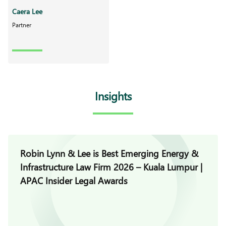
Caera Lee
Partner
Insights
Robin Lynn & Lee is Best Emerging Energy &
Infrastructure Law Firm 2026 – Kuala Lumpur |
APAC Insider Legal Awards