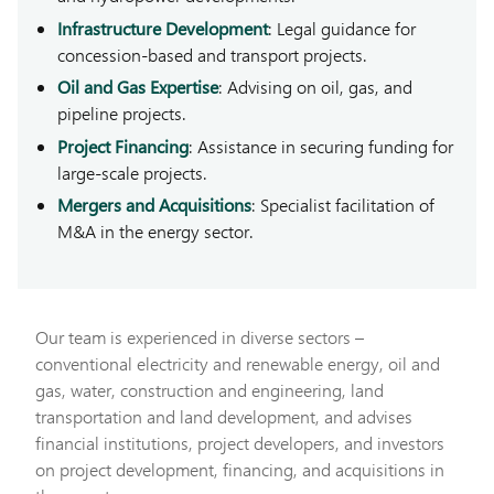
Infrastructure Development
: Legal guidance for
concession-based and transport projects.
Oil and Gas Expertise
: Advising on oil, gas, and
pipeline projects.
Project Financing
: Assistance in securing funding for
large-scale projects.
Mergers and Acquisitions
: Specialist facilitation of
M&A in the energy sector.
Our team is experienced in diverse sectors –
conventional electricity and renewable energy, oil and
gas, water, construction and engineering, land
transportation and land development, and advises
financial institutions, project developers, and investors
on project development, financing, and acquisitions in