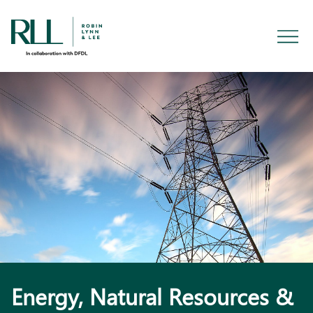
Energy, Natural Resources &