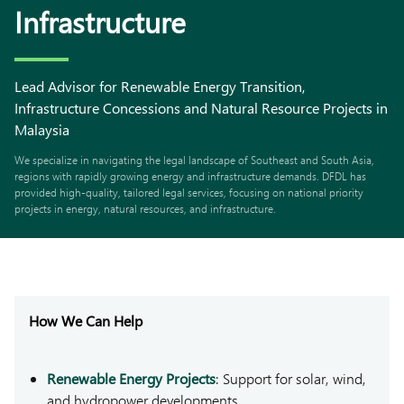
Infrastructure
Lead Advisor for Renewable Energy Transition,
Infrastructure Concessions and Natural Resource Projects in
Malaysia
We specialize in navigating the legal landscape of Southeast and South Asia,
regions with rapidly growing energy and infrastructure demands. DFDL has
provided high-quality, tailored legal services, focusing on national priority
projects in energy, natural resources, and infrastructure.
How We Can Help
Renewable Energy Projects
: Support for solar, wind,
and hydropower developments.