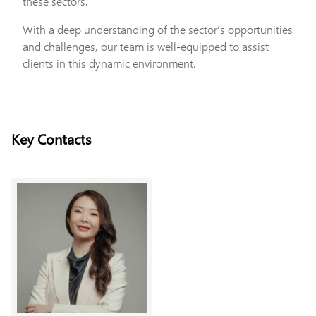
these sectors.
With a deep understanding of the sector’s opportunities
and challenges, our team is well-equipped to assist
clients in this dynamic environment.
Key Contacts