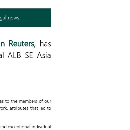
egal news.
n Reuters
, has
al ALB SE Asia
 as to the members of our
rk, attributes that led to
nd exceptional individual