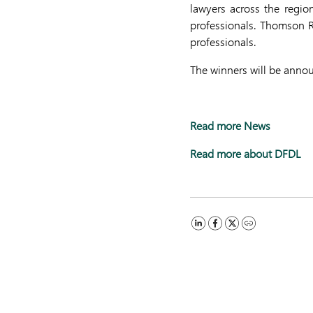
lawyers across the regio
professionals. Thomson Re
professionals.
The winners will be anno
Read more News
Read more about DFDL