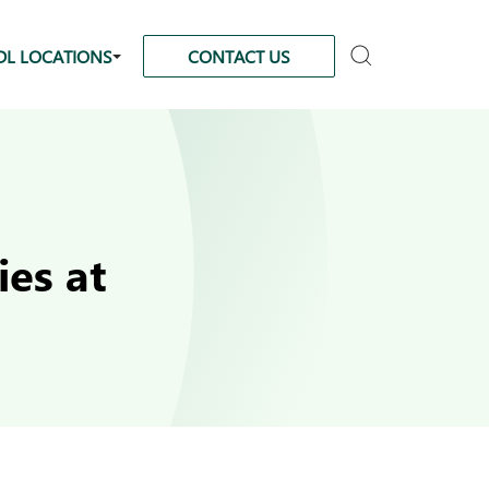
DL LOCATIONS
CONTACT US
es at