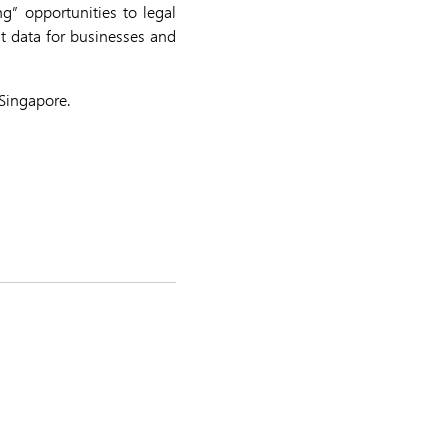
g” opportunities to legal
nt data for businesses and
Singapore.