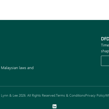
DFD
Time
shap
r Malaysian laws and
Lynn & Lee 2026. All Rights Reserved.
Terms & Conditions
Privacy Policy
Wh