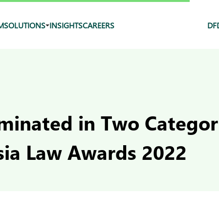
M
SOLUTIONS
INSIGHTS
CAREERS
DF
inated in Two Categori
sia Law Awards 2022