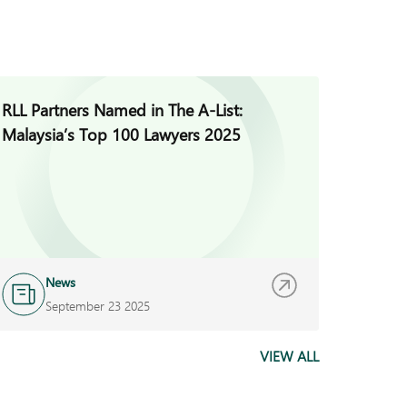
RLL Partners Named in The A-List:
DFDL S
Malaysia’s Top 100 Lawyers 2025
News
N
September 23 2025
S
VIEW ALL