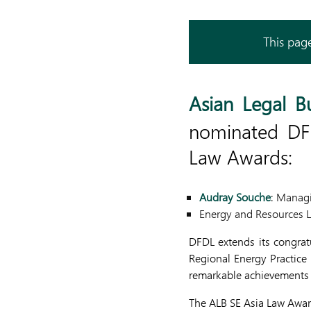
This page
Asian Legal B
nominated DFD
Law Awards:
Audray Souche
: Managi
Energy and Resources L
DFDL extends its congrat
Regional Energy Practice 
remarkable achievements a
The ALB SE Asia Law Awar