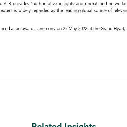
n. ALB provides “authoritative insights and unmatched networkin
uters is widely regarded as the leading global source of releva
unced at an awards ceremony on 25 May 2022 at the Grand Hyatt, 
Related Insights