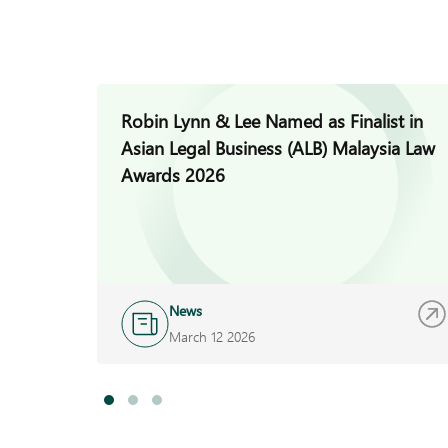
Robin Lynn & Lee Named as Finalist in
Asian Legal Business (ALB) Malaysia Law
Awards 2026
News
March 12 2026