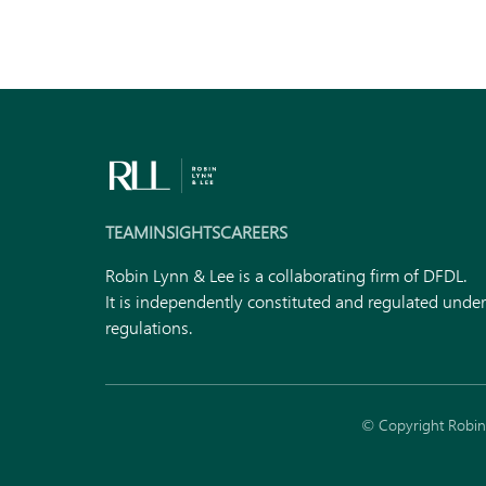
TEAM
INSIGHTS
CAREERS
Robin Lynn & Lee is a collaborating firm of DFDL.
It is independently constituted and regulated unde
regulations.
© Copyright Robin 