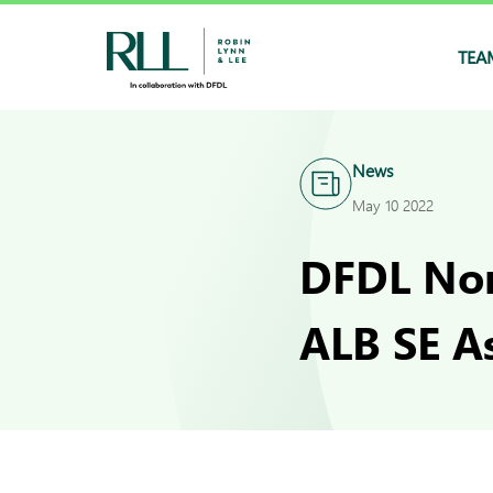
TEA
News
May 10 2022
DFDL Nom
ALB SE A