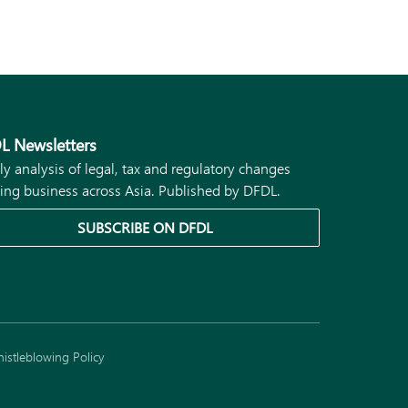
L Newsletters
ly analysis of legal, tax and regulatory changes
ing business across Asia. Published by DFDL.
SUBSCRIBE ON DFDL
istleblowing Policy