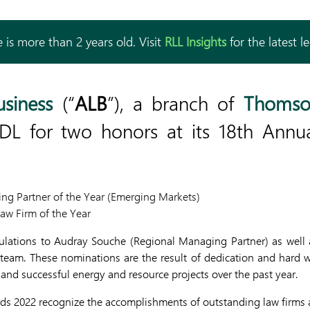
 is more than 2 years old. Visit
RLL Insights
for the latest l
usiness
(“
ALB
”), a branch of
Thomso
L for two honors at its 18th Annu
ng Partner of the Year (Emerging Markets)
aw Firm of the Year
ulations to Audray Souche (Regional Managing Partner) as well
team. These nominations are the result of dedication and hard wo
nd successful energy and resource projects over the past year.
ds 2022 recognize the accomplishments of outstanding law firms a