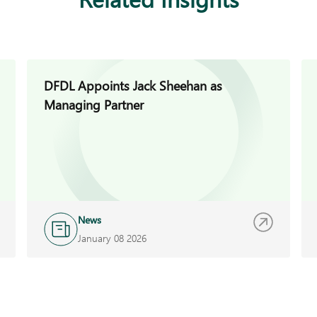
DFDL Appoints Jack Sheehan as
Managing Partner
News
January 08 2026