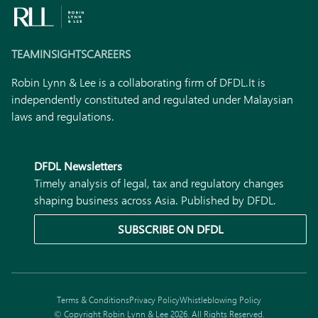
TEAM
INSIGHTS
CAREERS
Robin Lynn & Lee is a collaborating firm of DFDL.
It is
independently constituted and regulated under Malaysian
laws and regulations.
DFDL Newsletters
Timely analysis of legal, tax and regulatory changes
shaping business across Asia. Published by DFDL.
SUBSCRIBE ON DFDL
Terms & Conditions
Privacy Policy
Whistleblowing Policy
© Copyright Robin Lynn & Lee 2026. All Rights Reserved.