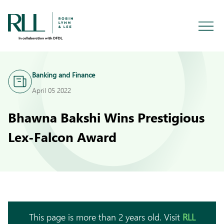
Banking and Finance
April 05 2022
Bhawna Bakshi Wins Prestigious
Lex-Falcon Award
This page is more than 2 years old. Visit
RLL