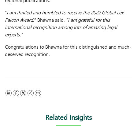
regional publications.
“
I am thrilled and humbled to receive the 2022 Global Lex-
Falcon Award,
” Bhawna said.
“I am grateful for this
international recognition among lots of amazing legal
experts.”
Congratulations to Bhawna for this distinguished and much-
deserved recognition.
Related Insights