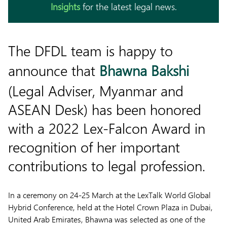
Insights
for the latest legal news.
The DFDL team is happy to
announce that
Bhawna Bakshi
(Legal Adviser, Myanmar and
ASEAN Desk) has been honored
with a 2022 Lex-Falcon Award in
recognition of her important
contributions to legal profession.
In a ceremony on 24-25 March at the LexTalk World Global
Hybrid Conference, held at the Hotel Crown Plaza in Dubai,
United Arab Emirates, Bhawna was selected as one of the