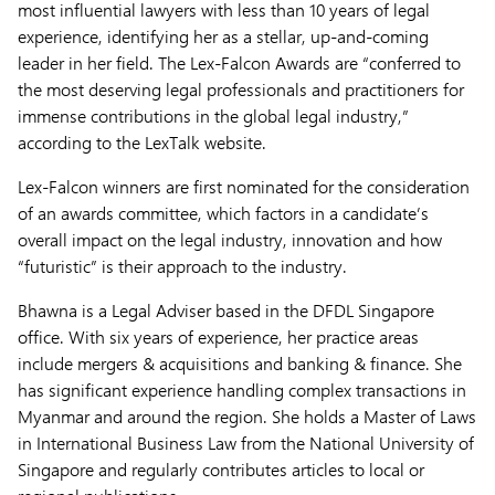
most influential lawyers with less than 10 years of legal
experience, identifying her as a stellar, up-and-coming
leader in her field. The Lex-Falcon Awards are “conferred to
the most deserving legal professionals and practitioners for
immense contributions in the global legal industry,”
according to the LexTalk website.
Lex-Falcon winners are first nominated for the consideration
of an awards committee, which factors in a candidate’s
overall impact on the legal industry, innovation and how
“futuristic” is their approach to the industry.
Bhawna is a Legal Adviser based in the DFDL Singapore
office. With six years of experience, her practice areas
include mergers & acquisitions and banking & finance. She
has significant experience handling complex transactions in
Myanmar and around the region. She holds a Master of Laws
in International Business Law from the National University of
Singapore and regularly contributes articles to local or