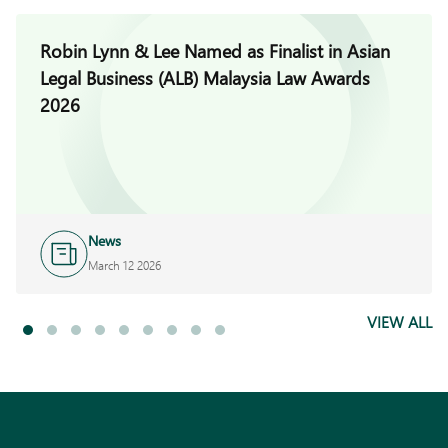
Robin Lynn & Lee Named as Finalist in Asian
Legal Business (ALB) Malaysia Law Awards
2026
News
March 12 2026
VIEW ALL