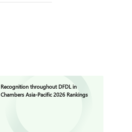
Recognition throughout DFDL in
DFDL S
Chambers Asia-Pacific 2026 Rankings
asiala