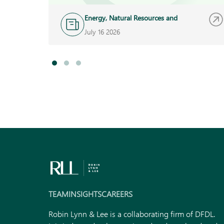
Energy, Natural Resources and
Infrastructure
July 16 2026
TEAM
INSIGHTS
CAREERS
Robin Lynn & Lee is a collaborating firm of DFDL.