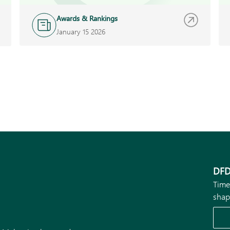
Awards & Rankings
January 15 2026
DFD
Time
shap