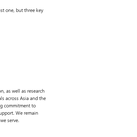
ust one, but three key
n, as well as research
s across Asia and the
ing commitment to
 support. We remain
 we serve.