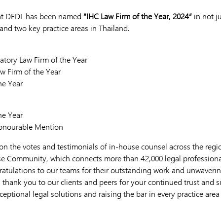
hat DFDL has been named
“IHC Law Firm of the Year, 2024”
in not j
and two key practice areas in Thailand.
tory Law Firm of the Year
w Firm of the Year
he Year
he Year
Honourable Mention
on the votes and testimonials of in-house counsel across the regio
e Community, which connects more than 42,000 legal professional
ratulations to our teams for their outstanding work and unwaver
, thank you to our clients and peers for your continued trust and
ceptional legal solutions and raising the bar in every practice area