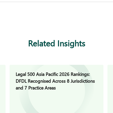
Related Insights
Legal 500 Asia Pacific 2026 Rankings:
DFDL Recognised Across 8 Jurisdictions
and 7 Practice Areas