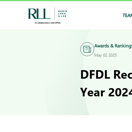
TEA
Awards & Ranking
May 02 2025
DFDL Rec
Year 2024