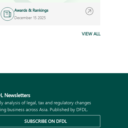
Awards & Rankings
A
December 15 2025
O
VIEW ALL
L Newsletters
ly analysis of legal, tax and regulatory changes
ing business across Asia. Published by DFDL.
SUBSCRIBE ON DFDL