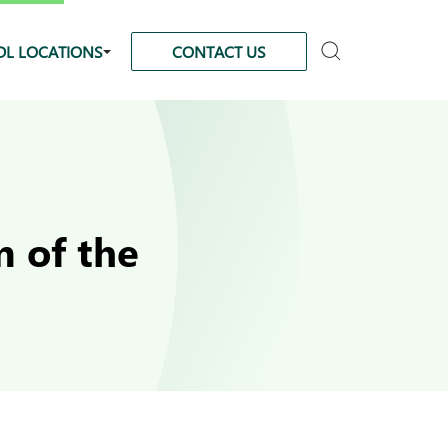
DL LOCATIONS
CONTACT US
 of the