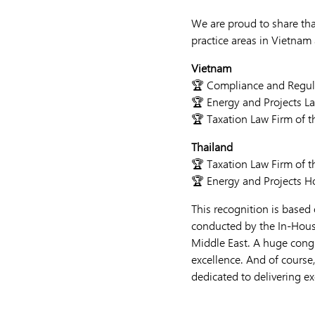
We are proud to share t
practice areas in Vietnam 
Vietnam
🏆 Compliance and Regula
🏆 Energy and Projects La
🏆 Taxation Law Firm of t
Thailand
🏆 Taxation Law Firm of t
🏆 Energy and Projects 
This recognition is based 
conducted by the In-Hous
Middle East. A huge cong
excellence. And of course
dedicated to delivering ex