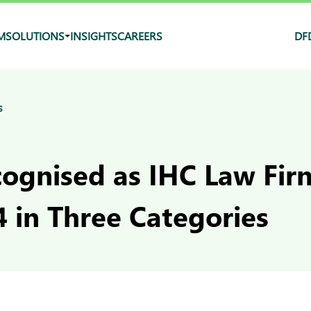
M
SOLUTIONS
INSIGHTS
CAREERS
DF
s
ognised as IHC Law Firm
 in Three Categories