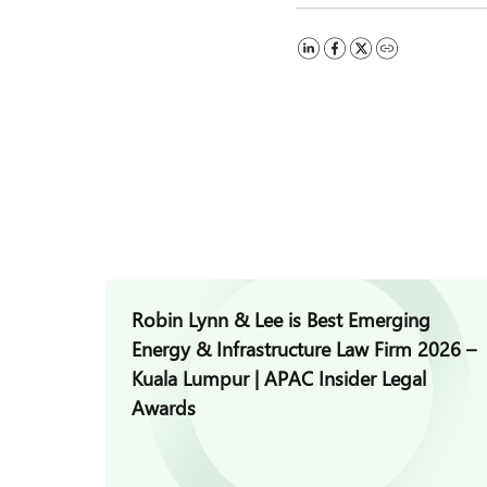
Robin Lynn & Lee is Best Emerging
Energy & Infrastructure Law Firm 2026 –
Kuala Lumpur | APAC Insider Legal
Awards