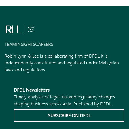
TEAM
INSIGHTS
CAREERS
Robin Lynn & Lee is a collaborating firm of DFDL.
It is
independently constituted and regulated under Malaysian
laws and regulations.
DFDL Newsletters
Timely analysis of legal, tax and regulatory changes
shaping business across Asia. Published by DFDL.
SUBSCRIBE ON DFDL