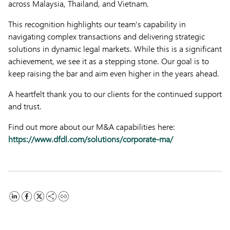
across Malaysia, Thailand, and Vietnam.
This recognition highlights our team’s capability in
navigating complex transactions and delivering strategic
solutions in dynamic legal markets. While this is a significant
achievement, we see it as a stepping stone. Our goal is to
keep raising the bar and aim even higher in the years ahead.
A heartfelt thank you to our clients for the continued support
and trust.
Find out more about our M&A capabilities here:
https://www.dfdl.com/solutions/corporate-ma/