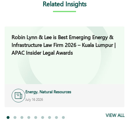
Related Insights
Robin Lynn & Lee is Best Emerging Energy &
Infrastructure Law Firm 2026 – Kuala Lumpur |
APAC Insider Legal Awards
Energy, Natural Resources
and Infrastructure
July 16 2026
VIEW ALL