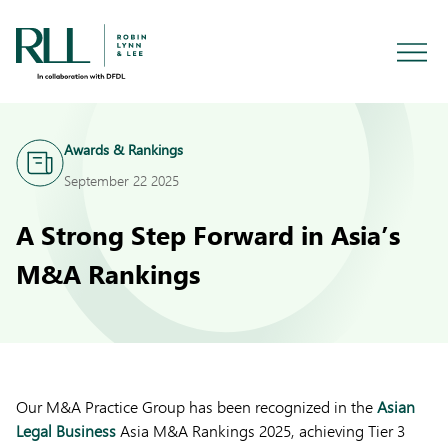
Awards & Rankings
September 22 2025
A Strong Step Forward in Asia’s
M&A Rankings
Our M&A Practice Group has been recognized in the
Asian
Legal Business
Asia M&A Rankings 2025, achieving Tier 3