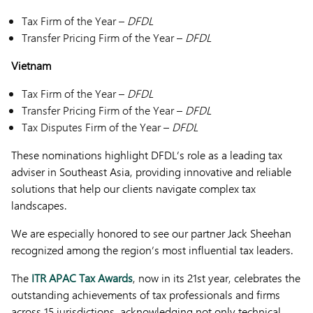
Tax Firm of the Year –
DFDL
Transfer Pricing Firm of the Year –
DFDL
Vietnam
Tax Firm of the Year –
DFDL
Transfer Pricing Firm of the Year –
DFDL
Tax Disputes Firm of the Year –
DFDL
These nominations highlight DFDL’s role as a leading tax
adviser in Southeast Asia, providing innovative and reliable
solutions that help our clients navigate complex tax
landscapes.
We are especially honored to see our partner Jack Sheehan
recognized among the region’s most influential tax leaders.
The
ITR APAC Tax Awards
, now in its 21st year, celebrates the
outstanding achievements of tax professionals and firms
across 15 jurisdictions, acknowledging not only technical