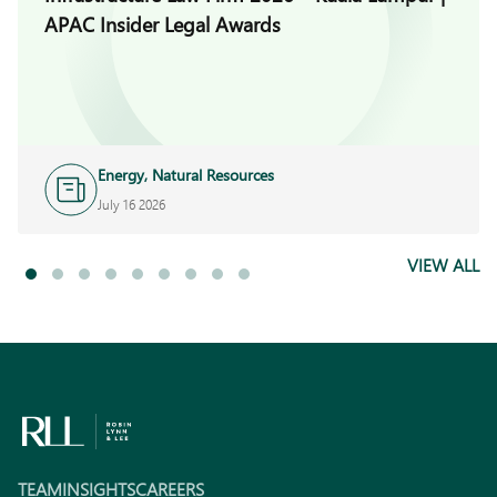
APAC Insider Legal Awards
Energy, Natural Resources
and Infrastructure
July 16 2026
VIEW ALL
TEAM
INSIGHTS
CAREERS