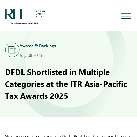
Awards & Rankings
July 08 2025
DFDL Shortlisted in Multiple
Categories at the ITR Asia-Pacific
Tax Awards 2025
We are proud to announce that DFDL has been shortlisted in