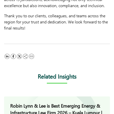
excellence but also innovation, compliance, and inclusion.
Thank you to our clients, colleagues, and teams across the
region for your trust and dedication. We look forward to the
final results!
Related Insights
Robin Lynn & Lee is Best Emerging Energy &
Infrastructure Law Firm 2026 – Kuala Lumpur |