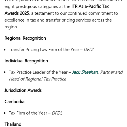
eight prestigious categories at the
ITR Asia-Pacific Tax
Awards 2025
, a testament to our continued commitment to
excellence in tax and transfer pricing services across the
region.
Regional Recognition
Transfer Pricing Law Firm of the Year –
DFDL
Individual Recognition
Tax Practice Leader of the Year –
Jack Sheehan
, Partner and
Head of Regional Tax Practice
Jurisdiction Awards
Cambodia
Tax Firm of the Year –
DFDL
Thailand