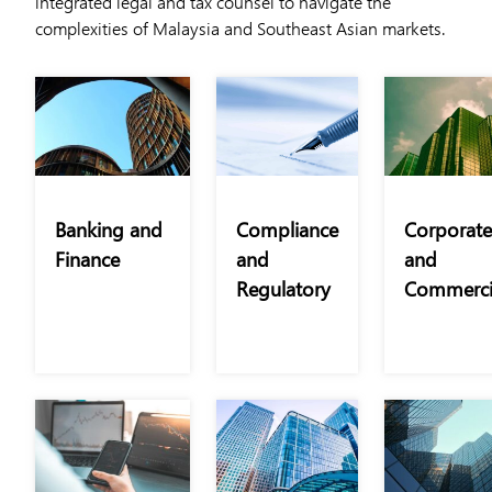
integrated legal and tax counsel to navigate the
complexities of Malaysia and Southeast Asian markets.
Banking and
Compliance
Corporate
Finance
and
and
Regulatory
Commerci