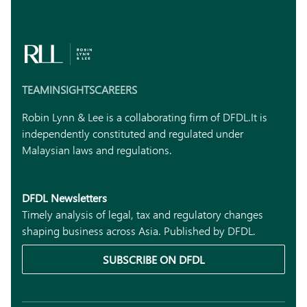
TEAM
INSIGHTS
CAREERS
Robin Lynn & Lee is a collaborating firm of DFDL.
It is
independently constituted and regulated under
Malaysian laws and regulations.
DFDL Newsletters
Timely analysis of legal, tax and regulatory changes
shaping business across Asia. Published by DFDL.
SUBSCRIBE ON DFDL