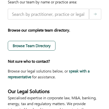
Search our team by name or practice area:
Browse our complete team directory.
Browse Team Directory
Not sure who to contact?
Browse our legal solutions below, or
speak with a
representative
for assistance.
Our Legal Solutions
Specialised expertise in corporate law, M&A, banking,
energy, tax and regulatory matters. We provide