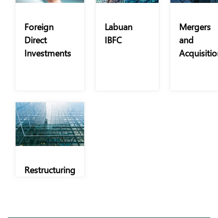
Foreign
Labuan
Mergers
Direct
IBFC
and
Investments
Acquisitio
Restructuring