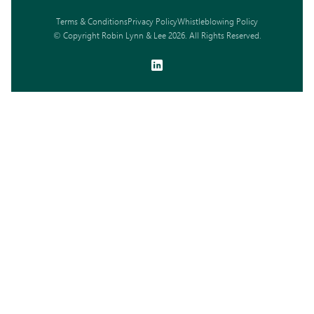
Terms & Conditions
Privacy Policy
Whistleblowing Policy
© Copyright Robin Lynn & Lee 2026. All Rights Reserved.