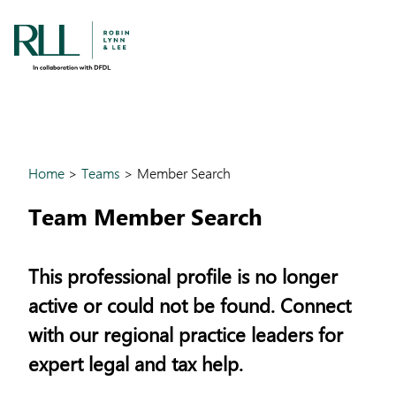
Home
>
Teams
>
Member Search
Team Member Search
This professional profile is no longer
active or could not be found. Connect
with our regional practice leaders for
expert legal and tax help.