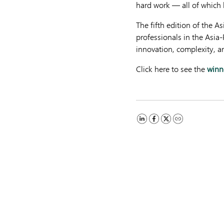
hard work — all of which 
The fifth edition of the 
professionals in the Asia
innovation, complexity, a
Click here to see the
winn