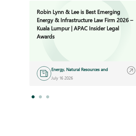
Robin Lynn & Lee is Best Emerging
Energy & Infrastructure Law Firm 2026 –
Kuala Lumpur | APAC Insider Legal
Awards
Energy, Natural Resources and
Infrastructure
July 16 2026