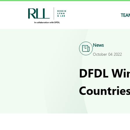
TEA
News
October 04 2022
DFDL Win
Countrie