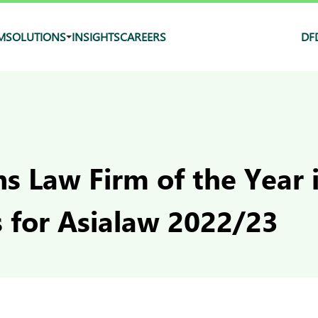
M
SOLUTIONS
INSIGHTS
CAREERS
DF
s Law Firm of the Year 
s for Asialaw 2022/23