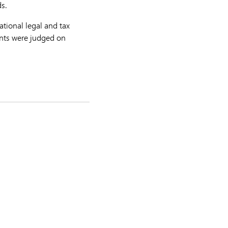
s.
ational legal and tax
rants were judged on