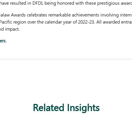
have resulted in DFDL being honored with these prestigious award
Asialaw Awards celebrates remarkable achievements involving intern
-Pacific region over the calendar year of 2022-23. All awarded ent
nd impact.
ers
.
Related Insights