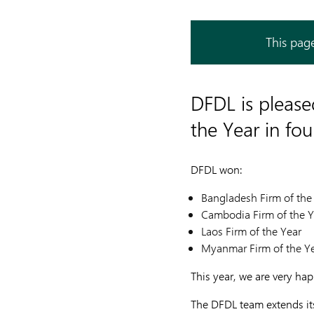
This page
DFDL is pleas
the Year in fo
DFDL won:
Bangladesh Firm of the
Cambodia Firm of the Y
Laos Firm of the Year
Myanmar Firm of the Y
This year, we are very ha
The DFDL team extends its 