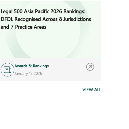
Legal 500 Asia Pacific 2026 Rankings:
DFDL A
DFDL Recognised Across 8 Jurisdictions
Managi
and 7 Practice Areas
Awards & Rankings
N
January 15 2026
J
VIEW ALL