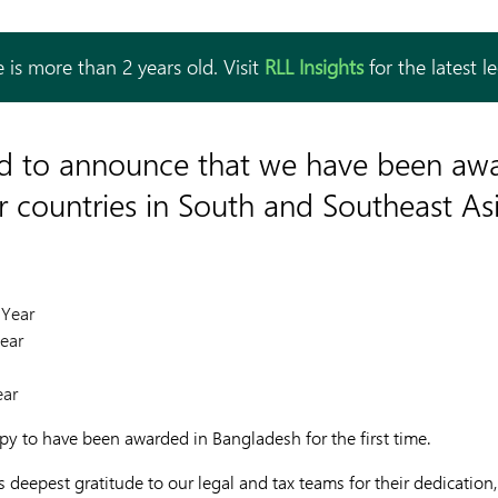
 is more than 2 years old. Visit
RLL Insights
for the latest l
ed to announce that we have been aw
ur countries in South and Southeast Asi
 Year
ear
ear
ppy to have been awarded in Bangladesh for the first time.
deepest gratitude to our legal and tax teams for their dedication,