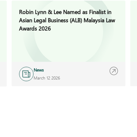
Robin Lynn & Lee Named as Finalist in
Asian Legal Business (ALB) Malaysia Law
Awards 2026
News
March 12 2026