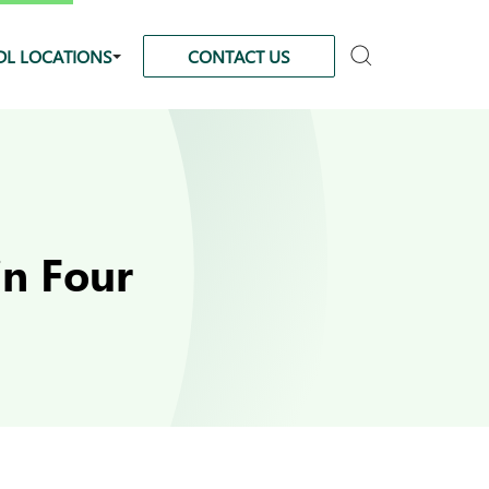
DL LOCATIONS
CONTACT US
in Four