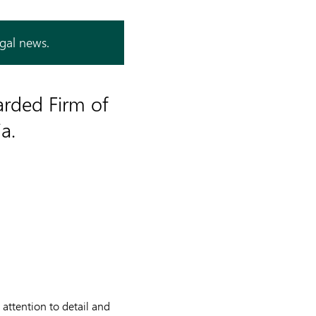
egal news.
arded Firm of
a.
 attention to detail and