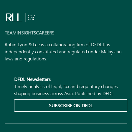
TEAM
INSIGHTS
CAREERS
Robin Lynn & Lee is a collaborating firm of DFDL.
It is
independently constituted and regulated under Malaysian
laws and regulations.
DFDL Newsletters
Timely analysis of legal, tax and regulatory changes
shaping business across Asia. Published by DFDL.
SUBSCRIBE ON DFDL