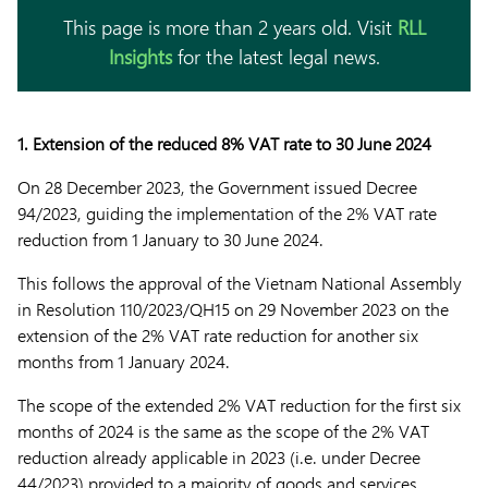
This page is more than 2 years old. Visit
RLL
Insights
for the latest legal news.
1. Extension of the reduced 8% VAT rate to 30 June 2024
On 28 December 2023, the Government issued Decree
94/2023, guiding the implementation of the 2% VAT rate
reduction from 1 January to 30 June 2024.
This follows the approval of the Vietnam National Assembly
in Resolution 110/2023/QH15 on 29 November 2023 on the
extension of the 2% VAT rate reduction for another six
months from 1 January 2024.
The scope of the extended 2% VAT reduction for the first six
months of 2024 is the same as the scope of the 2% VAT
reduction already applicable in 2023 (i.e. under Decree
44/2023) provided to a majority of goods and services