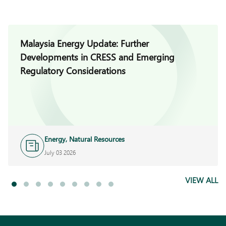
Malaysia Energy Update: Further
Developments in CRESS and Emerging
Regulatory Considerations
Energy, Natural Resources
and Infrastructure
July 03 2026
VIEW ALL