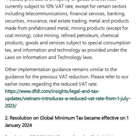
currently subject to 10% VAT rate, except for certain sectors
including telecommunications, financial services, banking,
securities, insurance, real estate trading, metal and products
made from prefabricated metal, mining products (except for
coal mining), coke mining, refined petroleum, chemical
products, goods and services subject to special consumption
tax, and information and technology as provided under the
Laws on Information and Technology laws.
Other implementation guidance remains similar to the
guidance for the previous VAT reduction. Please refer to our
earlier notes regarding the reduced VAT rate:
https://www.dfdl.com/insights/legal-and-tax-
updates/vietnam-introduces-a-reduced-vat-rate-from-1-july-
2023/
2. Resolution on Global Minimum Tax became effective on 1
January 2024