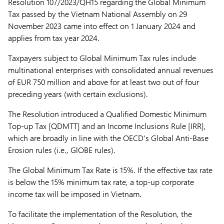
Resolution 107/2023/QH15 regarding the Global Minimum
Tax passed by the Vietnam National Assembly on 29
November 2023 came into effect on 1 January 2024 and
applies from tax year 2024.
Taxpayers subject to Global Minimum Tax rules include
multinational enterprises with consolidated annual revenues
of EUR 750 million and above for at least two out of four
preceding years (with certain exclusions).
The Resolution introduced a Qualified Domestic Minimum
Top-up Tax [QDMTT] and an Income Inclusions Rule [IRR],
which are broadly in line with the OECD’s Global Anti-Base
Erosion rules (i.e., GlOBE rules).
The Global Minimum Tax Rate is 15%. If the effective tax rate
is below the 15% minimum tax rate, a top-up corporate
income tax will be imposed in Vietnam.
To facilitate the implementation of the Resolution, the