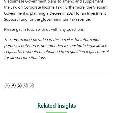
Vietnamese Government plans to amend and supplement
the Law on Corporate Income Tax. Furthermore, the Vietnam
Government is planning a Decree in 2024 for an Investment
Support Fund for the global minimum tax revenue.
Please get in touch with us with any questions.
The information provided in this email is for information
purposes only and is not intended to constitute legal advice.
Legal advice should be obtained from qualified legal counsel
for all specific situations.
Related Insights