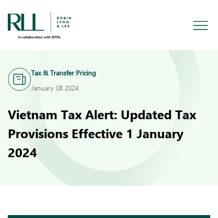
Tax & Transfer Pricing
January 08 2024
Vietnam Tax Alert: Updated Tax
Provisions Effective 1 January
2024