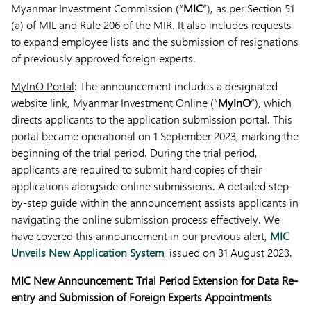
Myanmar Investment Commission (“
MIC
“), as per Section 51
(a) of MIL and Rule 206 of the MIR. It also includes requests
to expand employee lists and the submission of resignations
of previously approved foreign experts.
MyInO Portal
: The announcement includes a designated
website link, Myanmar Investment Online (“
MyInO
“), which
directs applicants to the application submission portal. This
portal became operational on 1 September 2023, marking the
beginning of the trial period. During the trial period,
applicants are required to submit hard copies of their
applications alongside online submissions. A detailed step-
by-step guide within the announcement assists applicants in
navigating the online submission process effectively. We
have covered this announcement in our previous alert,
MIC
Unveils New Application System
, issued on 31 August 2023.
MIC New Announcement: Trial Period Extension for Data Re-
entry and Submission of Foreign Experts Appointments