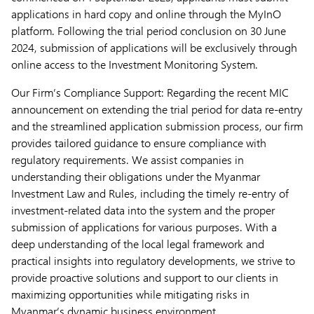
applications in hard copy and online through the MyInO
platform. Following the trial period conclusion on 30 June
2024, submission of applications will be exclusively through
online access to the Investment Monitoring System.
Our Firm’s Compliance Support: Regarding the recent MIC
announcement on extending the trial period for data re-entry
and the streamlined application submission process, our firm
provides tailored guidance to ensure compliance with
regulatory requirements. We assist companies in
understanding their obligations under the Myanmar
Investment Law and Rules, including the timely re-entry of
investment-related data into the system and the proper
submission of applications for various purposes. With a
deep understanding of the local legal framework and
practical insights into regulatory developments, we strive to
provide proactive solutions and support to our clients in
maximizing opportunities while mitigating risks in
Myanmar’s dynamic business environment.