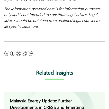
The information provided here is for information purposes
only and is not intended to constitute legal advice. Legal
advice should be obtained from qualified legal counsel for
all specific situations
Related Insights
Malaysia Energy Update: Further
Developments in CRESS and Emerging