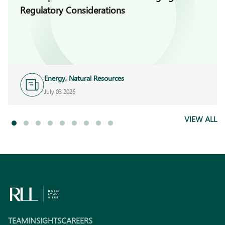
Regulatory Considerations
Energy, Natural Resources
and Infrastructure
July 03 2026
VIEW ALL
TEAM
INSIGHTS
CAREERS