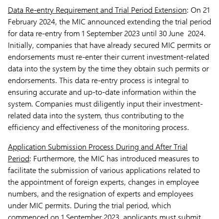
Data Re-entry Requirement and Trial Period Extension
: On 21
February 2024, the MIC announced extending the trial period
for data re-entry from 1 September 2023 until 30 June 2024.
Initially, companies that have already secured MIC permits or
endorsements must re-enter their current investment-related
data into the system by the time they obtain such permits or
endorsements. This data re-entry process is integral to
ensuring accurate and up-to-date information within the
system. Companies must diligently input their investment-
related data into the system, thus contributing to the
efficiency and effectiveness of the monitoring process.
Application Submission Process During and After Trial
Period
: Furthermore, the MIC has introduced measures to
facilitate the submission of various applications related to
the appointment of foreign experts, changes in employee
numbers, and the resignation of experts and employees
under MIC permits. During the trial period, which
commenced on 1 September 2023, applicants must submit