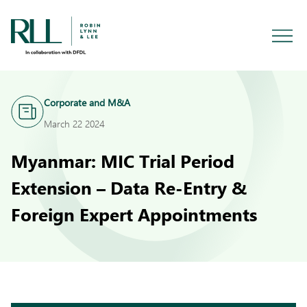
Corporate and M&A
March 22 2024
Myanmar: MIC Trial Period
Extension – Data Re-Entry &
Foreign Expert Appointments