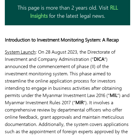
This page is more than 2 years old. Visit
RLL
Insights
for the latest legal news.
Introduction to Investment Monitoring System: A Recap
System Launch
: On 28 August 2023, the Directorate of
Investment and Company Administration (“
DICA
“)
announced the commencement of phase (II) of the
investment monitoring system. This phase aimed to
streamline the online application process for investors
intending to engage in business activities after obtaining
permits under the Myanmar Investment Law 2016 (“
MIL
“) and
Myanmar Investment Rules 2017 (“
MIR
“). It involves a
comprehensive review by departmental officers who offer
online feedback, grant approvals and maintain meticulous
documentation. Additionally, the system covers applications
such as the appointment of foreign experts approved by the