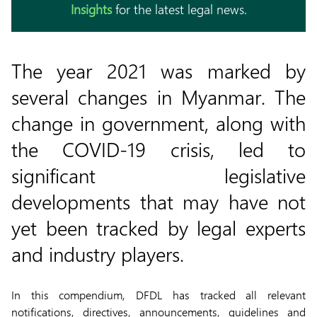
Insights
for the latest legal news.
The year 2021 was marked by
several changes in Myanmar. The
change in government, along with
the COVID-19 crisis, led to
significant legislative
developments that may have not
yet been tracked by legal experts
and industry players.
In this compendium, DFDL has tracked all relevant
notifications, directives, announcements, guidelines and