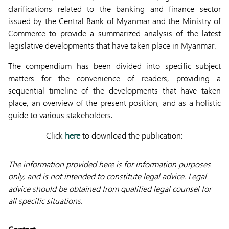
clarifications related to the banking and finance sector
issued by the Central Bank of Myanmar and the Ministry of
Commerce to provide a summarized analysis of the latest
legislative developments that have taken place in Myanmar.
The compendium has been divided into specific subject
matters for the convenience of readers, providing a
sequential timeline of the developments that have taken
place, an overview of the present position, and as a holistic
guide to various stakeholders.
Click
here
to download the publication:
The information provided here is for information purposes
only, and is not intended to constitute legal advice. Legal
advice should be obtained from qualified legal counsel for
all specific situations.