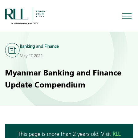
Banking and Finance
May 17 2022
Myanmar Banking and Finance
Update Compendium
This page is more than 2 years old. Visit
RLL