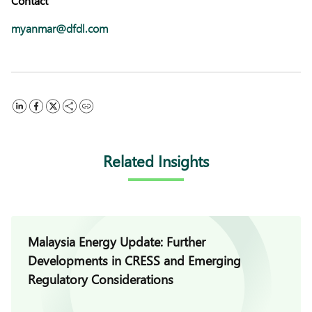
Contact
myanmar@dfdl.com
Related Insights
Malaysia Energy Update: Further
Developments in CRESS and Emerging
Regulatory Considerations