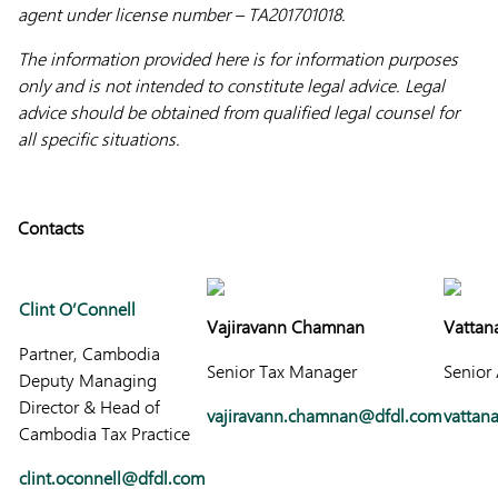
agent under license number – TA201701018.
The information provided here is for information purposes
only and is not intended to constitute legal advice. Legal
advice should be obtained from qualified legal counsel for
all specific situations.
Contacts
Clint O’Connell
Vajiravann Chamnan
Vattan
Partner, Cambodia
Senior Tax Manager
Senior
Deputy Managing
Director & Head of
vajiravann.chamnan@dfdl.com
vattan
Cambodia Tax Practice
clint.oconnell@dfdl.com