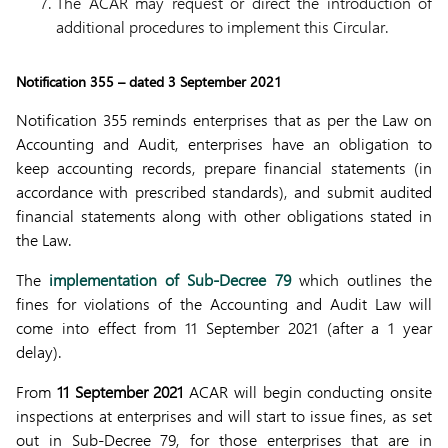
The ACAR may request or direct the introduction of
additional procedures to implement this Circular.
Notification 355 – dated 3 September 2021
Notification 355 reminds enterprises that as per the Law on
Accounting and Audit, enterprises have an obligation to
keep accounting records, prepare financial statements (in
accordance with prescribed standards), and submit audited
financial statements along with other obligations stated in
the Law.
The
implementation of Sub-Decree 79
which outlines the
fines for violations of the Accounting and Audit Law will
come into effect from 11 September 2021 (after a 1 year
delay).
From
11 September 2021
ACAR will begin conducting onsite
inspections at enterprises and will start to issue fines, as set
out in Sub-Decree 79, for those enterprises that are in