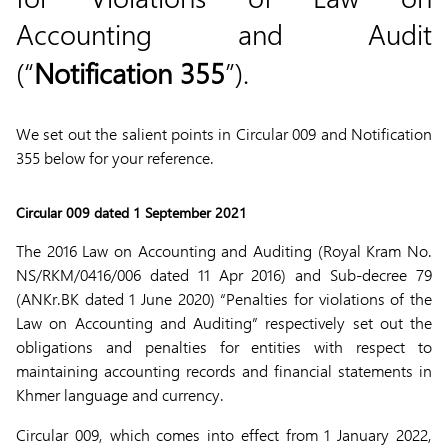
Accounting and Audit
(“
Notification 355
”).
We set out the salient points in Circular 009 and Notification
355 below for your reference.
Circular 009 dated 1 September 2021
The 2016 Law on Accounting and Auditing (Royal Kram No.
NS/RKM/0416/006 dated 11 Apr 2016) and Sub-decree 79
(ANKr.BK dated 1 June 2020) “Penalties for violations of the
Law on Accounting and Auditing” respectively set out the
obligations and penalties for entities with respect to
maintaining accounting records and financial statements in
Khmer language and currency.
Circular 009, which comes into effect from 1 January 2022,