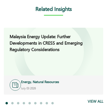
Related Insights
Malaysia Energy Update: Further
Developments in CRESS and Emerging
Regulatory Considerations
Energy, Natural Resources
and Infrastructure
July 03 2026
VIEW ALL