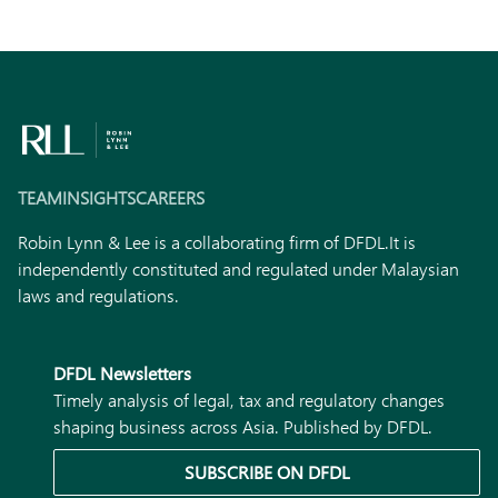
TEAM
INSIGHTS
CAREERS
Robin Lynn & Lee is a collaborating firm of DFDL.
It is
independently constituted and regulated under Malaysian
laws and regulations.
DFDL Newsletters
Timely analysis of legal, tax and regulatory changes
shaping business across Asia. Published by DFDL.
SUBSCRIBE ON DFDL