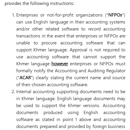
provides the following instructions:
Enterprises or not-for-profit organizations (“
NFPOs
”)
can use English language in their accounting systems
and/or other related software to record accounting
transactions in the event that enterprises or NFPOs are
unable to procure accounting software that can
support Khmer language. Approval is not required to
use accounting software that cannot support the
Khmer language
however
enterprises or NFPOs must
formally notify the Accounting and Auditing Regulator
(“
ACAR
”) clearly stating the current name and source
of their chosen accounting software.
Internal accounting supporting documents need to be
in Khmer language. English language documents may
be used to support the Khmer versions. Accounting
documents produced using English accounting
software as stated in point 1 above and accounting
documents prepared and provided by foreign business