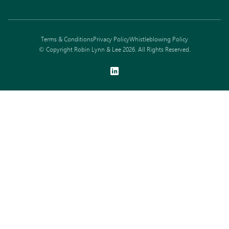
Terms & Conditions
Privacy Policy
Whistleblowing Policy
© Copyright Robin Lynn & Lee 2026. All Rights Reserved.