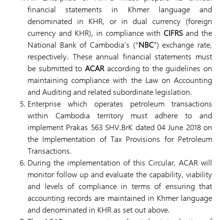
financial statements in Khmer language and
denominated in KHR, or in dual currency (foreign
currency and KHR), in compliance with
CIFRS
and the
National Bank of Cambodia’s (“
NBC
”) exchange rate,
respectively. These annual financial statements must
be submitted to
ACAR
according to the guidelines on
maintaining compliance with the Law on Accounting
and Auditing and related subordinate legislation.
Enterprise which operates petroleum transactions
within Cambodia territory must adhere to and
implement Prakas 563 SHV.BrK dated 04 June 2018 on
the Implementation of Tax Provisions for Petroleum
Transactions.
During the implementation of this Circular, ACAR will
monitor follow up and evaluate the capability, viability
and levels of compliance in terms of ensuring that
accounting records are maintained in Khmer language
and denominated in KHR as set out above.