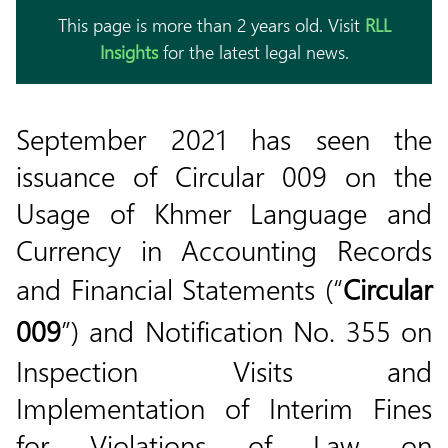
This page is more than 2 years old. Visit
RLL
Insights
for the latest legal news.
September 2021 has seen the
issuance of Circular 009 on the
Usage of Khmer Language and
Currency in Accounting Records
and Financial Statements (“
Circular
009
”) and Notification No. 355 on
Inspection Visits and
Implementation of Interim Fines
for Violations of Law on