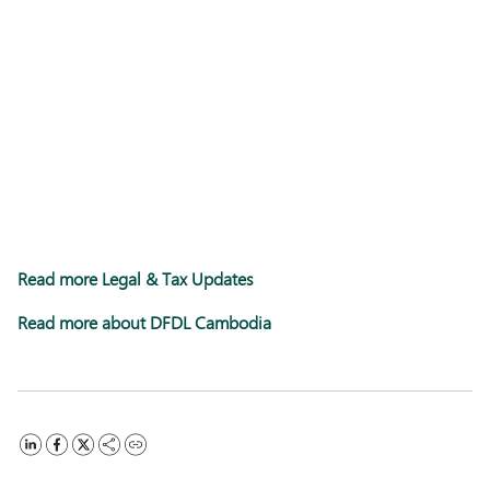
Read more Legal & Tax Updates
Read more about DFDL Cambodia