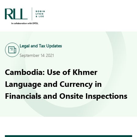
Legal and Tax Updates
September 14 2021
Cambodia: Use of Khmer
Language and Currency in
Financials and Onsite Inspections