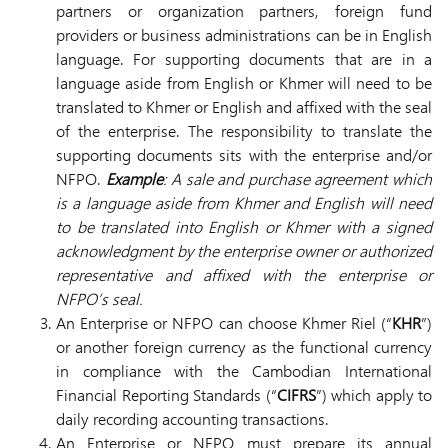
partners or organization partners, foreign fund
providers or business administrations can be in English
language. For supporting documents that are in a
language aside from English or Khmer will need to be
translated to Khmer or English and affixed with the seal
of the enterprise. The responsibility to translate the
supporting documents sits with the enterprise and/or
NFPO.
Example
: A sale and purchase agreement which
is a language aside from Khmer and English will need
to be translated into English or Khmer with a signed
acknowledgment by the enterprise owner or authorized
representative and affixed with the enterprise or
NFPO’s seal.
An Enterprise or NFPO can choose Khmer Riel (“
KHR
”)
or another foreign currency as the functional currency
in compliance with the Cambodian International
Financial Reporting Standards (“
CIFRS
”) which apply to
daily recording accounting transactions.
An Enterprise or NFPO must prepare its annual