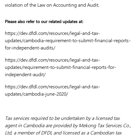
violation of the Law on Accounting and Audit.
Please also refer to our related updates at:
https://dev.dfdl.com/resources/legal-and-tax-
updates/cambodia-requirement-to-submit-financial-reports-
for-independent-audits/
https://dev.dfdl.com/resources/legal-and-tax-
updates/requirement-to-submit-financial-reports-for-
independent-audit/
https://dev.dfdl.com/resources/legal-and-tax-
updates/cambodia-june-2020/
Tax services required to be undertaken by a licensed tax
agent in Cambodia are provided by Mekong Tax Services Co.,
Ltd, a member of DFDL and licensed as a Cambodian tax