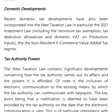
Domestic Developments
Recent domestic tax developments have also been
incorporated into the New Taxation Law in particular the 2021
Investment Law (including the minimum tax exemption, tax
deduction allowances and domestic VAT on Production
Inputs), the the Non-Resident E-Commerce Value Added Tax
regime.
Tax Authority Powers
The New Taxation Law contains significant developments
concerning how the tax authority carries out its affairs and
the powers it is afforded. Of note is the inclusion of
electronic communication to the existing means by which
the tax authority can communicate with taxpayers. The key
point being that a notification is deemed to have been
provided by the tax authority on the date that the electronic
communication is sent. This is of particular importance with