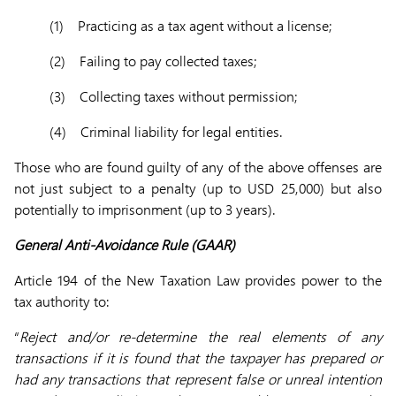
(1) Practicing as a tax agent without a license;
(2) Failing to pay collected taxes;
(3) Collecting taxes without permission;
(4) Criminal liability for legal entities.
Those who are found guilty of any of the above offenses are
not just subject to a penalty (up to USD 25,000) but also
potentially to imprisonment (up to 3 years).
General Anti-Avoidance Rule (GAAR)
Article 194 of the New Taxation Law provides power to the
tax authority to:
“
Reject and/or re-determine the real elements of any
transactions if it is found that the taxpayer has prepared or
had any transactions that represent false or unreal intention