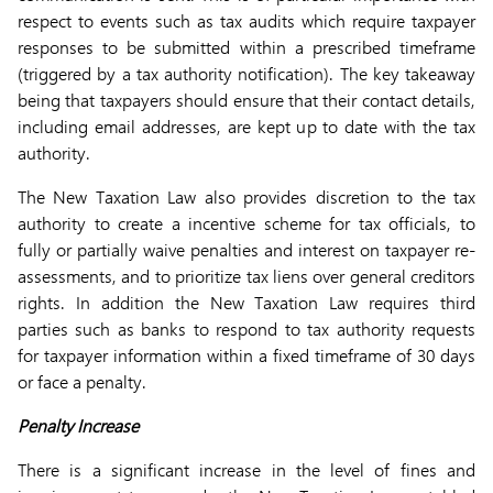
respect to events such as tax audits which require taxpayer
responses to be submitted within a prescribed timeframe
(triggered by a tax authority notification). The key takeaway
being that taxpayers should ensure that their contact details,
including email addresses, are kept up to date with the tax
authority.
The New Taxation Law also provides discretion to the tax
authority to create a incentive scheme for tax officials, to
fully or partially waive penalties and interest on taxpayer re-
assessments, and to prioritize tax liens over general creditors
rights. In addition the New Taxation Law requires third
parties such as banks to respond to tax authority requests
for taxpayer information within a fixed timeframe of 30 days
or face a penalty.
Penalty Increase
There is a significant increase in the level of fines and