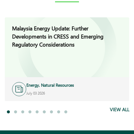
Malaysia Energy Update: Further
Developments in CRESS and Emerging
Regulatory Considerations
Energy, Natural Resources
and Infrastructure
July 03 2026
VIEW ALL