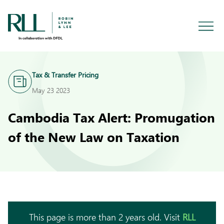
Tax & Transfer Pricing
May 23 2023
Cambodia Tax Alert: Promugation
of the New Law on Taxation
This page is more than 2 years old. Visit
RLL