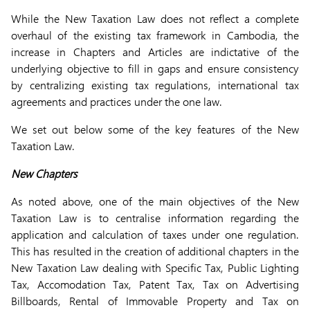
While the New Taxation Law does not reflect a complete
overhaul of the existing tax framework in Cambodia, the
increase in Chapters and Articles are indictative of the
underlying objective to fill in gaps and ensure consistency
by centralizing existing tax regulations, international tax
agreements and practices under the one law.
We set out below some of the key features of the New
Taxation Law.
New Chapters
As noted above, one of the main objectives of the New
Taxation Law is to centralise information regarding the
application and calculation of taxes under one regulation.
This has resulted in the creation of additional chapters in the
New Taxation Law dealing with Specific Tax, Public Lighting
Tax, Accomodation Tax, Patent Tax, Tax on Advertising
Billboards, Rental of Immovable Property and Tax on