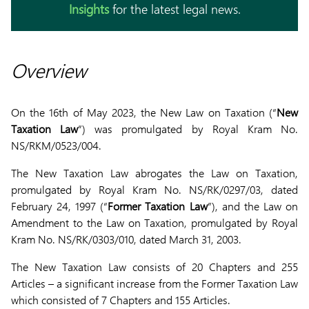
Insights
for the latest legal news.
Overview
On the 16th of May 2023, the New Law on Taxation (“
New
Taxation Law
”) was promulgated by Royal Kram No.
NS/RKM/0523/004.
The New Taxation Law abrogates the Law on Taxation,
promulgated by Royal Kram No. NS/RK/0297/03, dated
February 24, 1997 (“
Former Taxation Law
”), and the Law on
Amendment to the Law on Taxation, promulgated by Royal
Kram No. NS/RK/0303/010, dated March 31, 2003.
The New Taxation Law consists of 20 Chapters and 255
Articles – a significant increase from the Former Taxation Law
which consisted of 7 Chapters and 155 Articles.