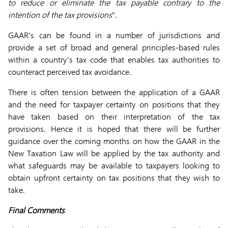
to reduce or eliminate the tax payable contrary to the
intention of the tax provisions
”.
GAAR’s can be found in a number of jurisdictions and
provide a set of broad and general principles-based rules
within a country’s tax code that enables tax authorities to
counteract perceived tax avoidance.
There is often tension between the application of a GAAR
and the need for taxpayer certainty on positions that they
have taken based on their interpretation of the tax
provisions. Hence it is hoped that there will be further
guidance over the coming months on how the GAAR in the
New Taxation Law will be applied by the tax authority and
what safeguards may be available to taxpayers looking to
obtain upfront certainty on tax positions that they wish to
take.
Final Comments