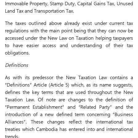
Immovable Property, Stamp Duty, Capital Gains Tax, Unused
Land Tax and Transportation Tax.
The taxes outlined above already exist under current tax
regulations with the main point being that they can now be
accessed under the New Law on Taxation helping taxpayers
to have easier access and understanding of their tax
obligations.
Definitions
As with its predessor the New Taxation Law contains a
“Definitions” Article (Article 5) which, as its name suggests,
defines the key terms that are used throughout the New
Taxation Law. Of note are changes to the definition of
“Permanent Establishment” and “Related Party” and the
introduction of a new defined term concerning “Business
Alliances”. These changes reflect the international tax
treaties which Cambodia has entered into and international
trends.