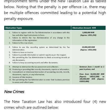
imprisonment terms under the New Taxation Law as tabled
below. Noting that the penalty is per offence i.e. there may
be multiple offences committed leading to a potential high
penalty exposure.
New Crimes
The New Taxation Law has also introduced four (4) new
crimes which are outlined below: