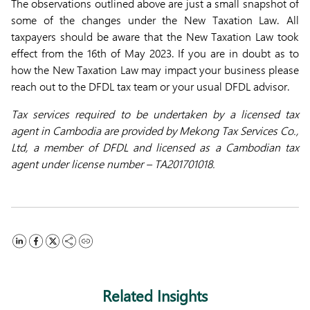
The observations outlined above are just a small snapshot of
some of the changes under the New Taxation Law. All
taxpayers should be aware that the New Taxation Law took
effect from the 16th of May 2023. If you are in doubt as to
how the New Taxation Law may impact your business please
reach out to the DFDL tax team or your usual DFDL advisor.
Tax services required to be undertaken by a licensed tax
agent in Cambodia are provided by Mekong Tax Services Co.,
Ltd, a member of DFDL and licensed as a Cambodian tax
agent under license number – TA201701018.
Related Insights