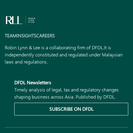
TEAM
INSIGHTS
CAREERS
Robin Lynn & Lee is a collaborating firm of DFDL.
It is
independently constituted and regulated under Malaysian
laws and regulations.
DFDL Newsletters
Timely analysis of legal, tax and regulatory changes
shaping business across Asia. Published by DFDL.
SUBSCRIBE ON DFDL