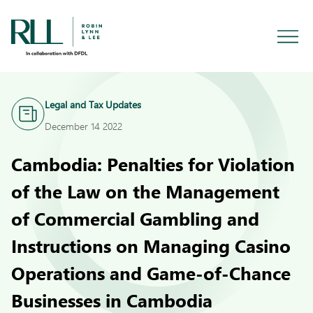
Legal and Tax Updates
December 14 2022
Cambodia: Penalties for Violation
of the Law on the Management
of Commercial Gambling and
Instructions on Managing Casino
Operations and Game-of-Chance
Businesses in Cambodia