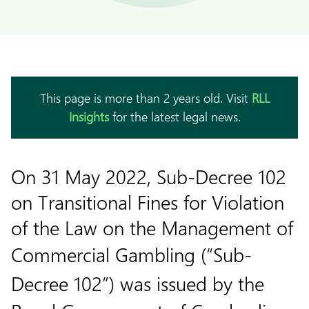
This page is more than 2 years old. Visit
RLL
Insights
for the latest legal news.
On 31 May 2022, Sub-Decree 102
on Transitional Fines for Violation
of the Law on the Management of
Commercial Gambling (“
Sub-
Decree 102
”) was issued by the