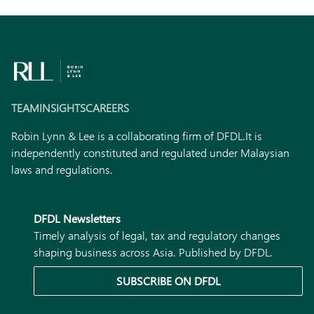
TEAM
INSIGHTS
CAREERS
Robin Lynn & Lee is a collaborating firm of DFDL.
It is
independently constituted and regulated under Malaysian
laws and regulations.
DFDL Newsletters
Timely analysis of legal, tax and regulatory changes
shaping business across Asia. Published by DFDL.
SUBSCRIBE ON DFDL