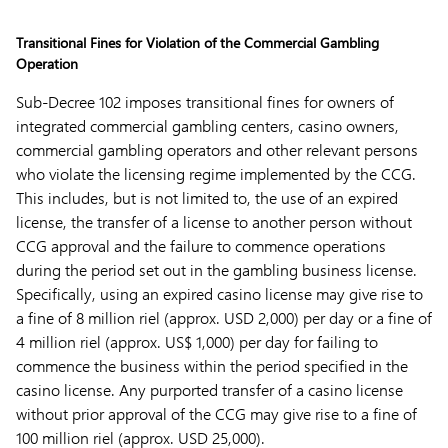
Transitional Fines for Violation of the Commercial Gambling
Operation
Sub-Decree 102 imposes transitional fines for owners of
integrated commercial gambling centers, casino owners,
commercial gambling operators and other relevant persons
who violate the licensing regime implemented by the CCG.
This includes, but is not limited to, the use of an expired
license, the transfer of a license to another person without
CCG approval and the failure to commence operations
during the period set out in the gambling business license.
Specifically, using an expired casino license may give rise to
a fine of 8 million riel (approx. USD 2,000) per day or a fine of
4 million riel (approx. US$ 1,000) per day for failing to
commence the business within the period specified in the
casino license. Any purported transfer of a casino license
without prior approval of the CCG may give rise to a fine of
100 million riel (approx. USD 25,000).