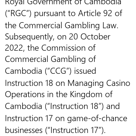
Royal Government of Cambodia
(“
RGC
”) pursuant to Article 92 of
the Commercial Gambling Law.
Subsequently, on 20 October
2022, the Commission of
Commercial Gambling of
Cambodia (“
CCG
”) issued
Instruction 18 on Managing Casino
Operations in the Kingdom of
Cambodia (“
Instruction 18
”) and
Instruction 17 on game-of-chance
businesses (“
Instruction 17
”).