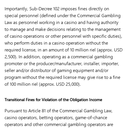
Importantly, Sub-Decree 102 imposes fines directly on
special personnel (defined under the Commercial Gambling
Law as personnel working in a casino and having authority
to manage and make decisions relating to the management
of casino operations or other personnel with specific duties),
who perform duties in a casino operation without the
required license, in an amount of 10 million riel (approx. USD
2,500). In addition, operating as a commercial gambling
promoter or the producer/manufacturer, installer, importer,
seller and/or distributor of gaming equipment and/or
program without the required license may give rise to a fine
of 100 million riel (approx. USD 25,000).
Transitional Fines for Violation of the Obligation Income
Pursuant to Article 81 of the Commercial Gambling Law,
casino operators, betting operators, game-of-chance
operators and other commercial gambling operators are