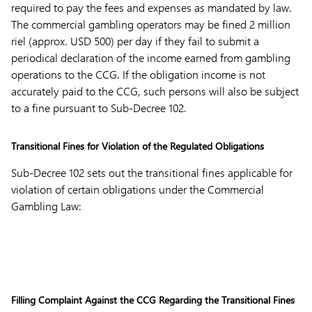
required to pay the fees and expenses as mandated by law.
The commercial gambling operators may be fined 2 million
riel (approx. USD 500) per day if they fail to submit a
periodical declaration of the income earned from gambling
operations to the CCG. If the obligation income is not
accurately paid to the CCG, such persons will also be subject
to a fine pursuant to Sub-Decree 102.
Transitional Fines for Violation of the Regulated Obligations
Sub-Decree 102 sets out the transitional fines applicable for
violation of certain obligations under the Commercial
Gambling Law:
Filling Complaint Against the CCG Regarding the Transitional Fines