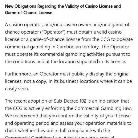
New Obligations Regarding the Validity of Casino License and
Game-of-Chance License
A casino operator, and/or a casino owner and/or a game-of-
chance operator (“
Operator
”) must obtain a valid casino
license or a game-of-chance license from the CCG to operate
commercial gambling in Cambodian territory. The Operator
must operate its commercial gambling activities pursuant to
the conditions and at the location stipulated in its license.
Furthermore, an Operator must publicly display the original
licenses, not a copy, in its business locations where it can be
easily seen.
The recent adoption of Sub-Decree 102 is an indication that
the CCG is actively enforcing the Commercial Gambling Law.
We recommend that you confirm the validity of your license
and operating period and assess your operation materials to
check whether they are in full compliance with the
Commercial Gambling Law. Also, if you are a special