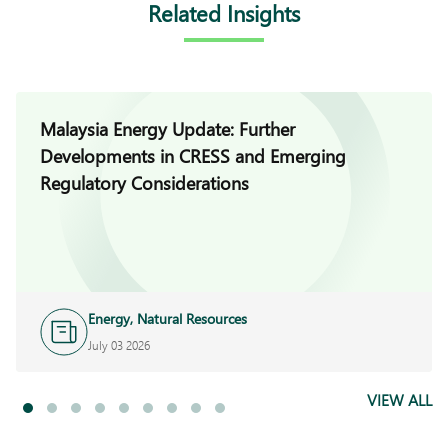
Related Insights
Malaysia Energy Update: Further
Developments in CRESS and Emerging
Regulatory Considerations
Energy, Natural Resources
and Infrastructure
July 03 2026
VIEW ALL