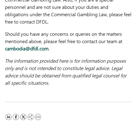
personnel and are not sure about your duties and
obligations under the Commercial Gambling Law, please feel
free to contact DFDL.
Should you have any concerns or queries on the matters
mentioned above, please feel free to contact our team at
cambodia@dfdl.com
.
The information provided here is for information purposes
only and is not intended to constitute legal advice. Legal
advice should be obtained from qualified legal counsel for
all specific situations.