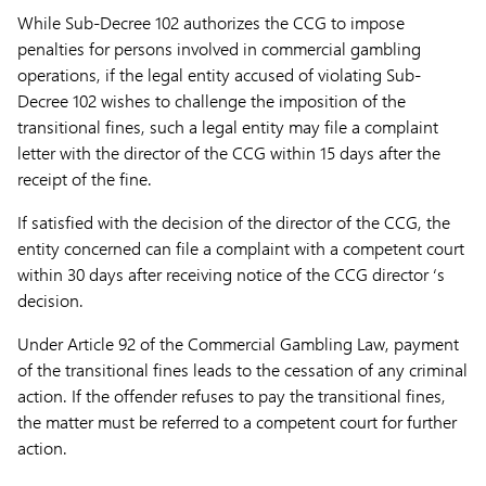
While Sub-Decree 102 authorizes the CCG to impose
penalties for persons involved in commercial gambling
operations, if the legal entity accused of violating Sub-
Decree 102 wishes to challenge the imposition of the
transitional fines, such a legal entity may file a complaint
letter with the director of the CCG within 15 days after the
receipt of the fine.
If satisfied with the decision of the director of the CCG, the
entity concerned can file a complaint with a competent court
within 30 days after receiving notice of the CCG director ‘s
decision.
Under Article 92 of the Commercial Gambling Law, payment
of the transitional fines leads to the cessation of any criminal
action. If the offender refuses to pay the transitional fines,
the matter must be referred to a competent court for further
action.