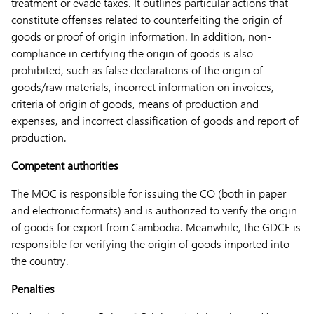
treatment or evade taxes. It outlines particular actions that
constitute offenses related to counterfeiting the origin of
goods or proof of origin information. In addition, non-
compliance in certifying the origin of goods is also
prohibited, such as false declarations of the origin of
goods/raw materials, incorrect information on invoices,
criteria of origin of goods, means of production and
expenses, and incorrect classification of goods and report of
production.
Competent authorities
The MOC is responsible for issuing the CO (both in paper
and electronic formats) and is authorized to verify the origin
of goods for export from Cambodia. Meanwhile, the GDCE is
responsible for verifying the origin of goods imported into
the country.
Penalties