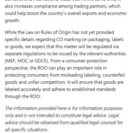
also increases compliance among trading partners, which
could help boost the country’s overall exports and economic
growth.
While the Law on Rules of Origin has not yet provided
specific details regarding CO marking on packaging, labels
or goods, we expect that this matter will be regulated via
separate regulations to be issued by the relevant authorities
(MEF, MOC or GDCE). From a consumer protection
perspective, the ROO can play an important role in
protecting consumers from misleading labeling, counterfeit
goods and unfair competition. It will ensure that goods are
labeled accurately and adhere to established standards
through the ROO.
The information provided here is for information purposes
only and is not intended to constitute legal advice. Legal
advice should be obtained from qualified legal counsel for
all specific situations.