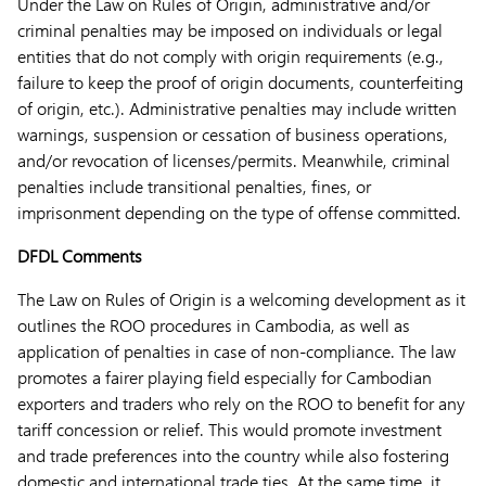
Under the Law on Rules of Origin, administrative and/or
criminal penalties may be imposed on individuals or legal
entities that do not comply with origin requirements (e.g.,
failure to keep the proof of origin documents, counterfeiting
of origin, etc.). Administrative penalties may include written
warnings, suspension or cessation of business operations,
and/or revocation of licenses/permits. Meanwhile, criminal
penalties include transitional penalties, fines, or
imprisonment depending on the type of offense committed.
DFDL Comments
The Law on Rules of Origin is a welcoming development as it
outlines the ROO procedures in Cambodia, as well as
application of penalties in case of non-compliance. The law
promotes a fairer playing field especially for Cambodian
exporters and traders who rely on the ROO to benefit for any
tariff concession or relief. This would promote investment
and trade preferences into the country while also fostering
domestic and international trade ties. At the same time, it