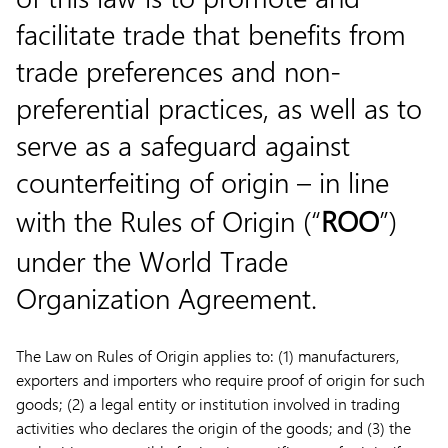
facilitate trade that benefits from
trade preferences and non-
preferential practices, as well as to
serve as a safeguard against
counterfeiting of origin – in line
with the Rules of Origin (“
ROO
”)
under the World Trade
Organization Agreement.
The Law on Rules of Origin applies to: (1) manufacturers,
exporters and importers who require proof of origin for such
goods; (2) a legal entity or institution involved in trading
activities who declares the origin of the goods; and (3) the