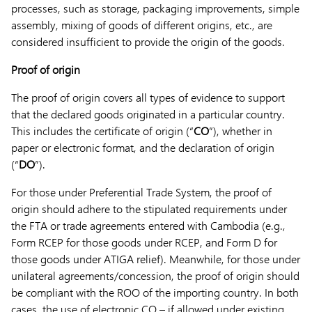
processes, such as storage, packaging improvements, simple
assembly, mixing of goods of different origins, etc., are
considered insufficient to provide the origin of the goods.
Proof of origin
The proof of origin covers all types of evidence to support
that the declared goods originated in a particular country.
This includes the certificate of origin (“
CO
”), whether in
paper or electronic format, and the declaration of origin
(“
DO
”).
For those under Preferential Trade System, the proof of
origin should adhere to the stipulated requirements under
the FTA or trade agreements entered with Cambodia (e.g.,
Form RCEP for those goods under RCEP, and Form D for
those goods under ATIGA relief). Meanwhile, for those under
unilateral agreements/concession, the proof of origin should
be compliant with the ROO of the importing country. In both
cases, the use of electronic CO – if allowed under existing