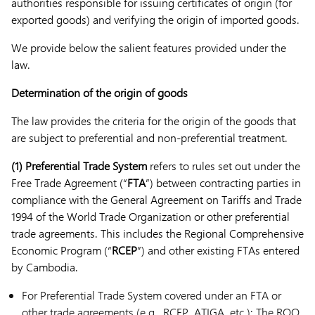
authorities responsible for issuing certificates of origin (for
exported goods) and verifying the origin of imported goods.
We provide below the salient features provided under the
law.
Determination of the origin of goods
The law provides the criteria for the origin of the goods that
are subject to preferential and non-preferential treatment.
(1) Preferential Trade System
refers to rules set out under the
Free Trade Agreement (“
FTA
”) between contracting parties in
compliance with the General Agreement on Tariffs and Trade
1994 of the World Trade Organization or other preferential
trade agreements. This includes the Regional Comprehensive
Economic Program (“
RCEP
”) and other existing FTAs entered
by Cambodia.
For Preferential Trade System covered under an FTA or
other trade agreements (e.g., RCEP, ATIGA, etc.): The ROO