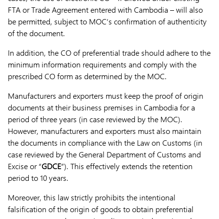
FTA or Trade Agreement entered with Cambodia – will also
be permitted, subject to MOC’s confirmation of authenticity
of the document.
In addition, the CO of preferential trade should adhere to the
minimum information requirements and comply with the
prescribed CO form as determined by the MOC.
Manufacturers and exporters must keep the proof of origin
documents at their business premises in Cambodia for a
period of three years (in case reviewed by the MOC).
However, manufacturers and exporters must also maintain
the documents in compliance with the Law on Customs (in
case reviewed by the General Department of Customs and
Excise or “
GDCE
”). This effectively extends the retention
period to 10 years.
Moreover, this law strictly prohibits the intentional
falsification of the origin of goods to obtain preferential