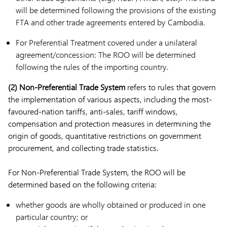
will be determined following the provisions of the existing
FTA and other trade agreements entered by Cambodia.
For Preferential Treatment covered under a unilateral
agreement/concession: The ROO will be determined
following the rules of the importing country.
(2) Non-Preferential Trade System
refers to rules that govern
the implementation of various aspects, including the most-
favoured-nation tariffs, anti-sales, tariff windows,
compensation and protection measures in determining the
origin of goods, quantitative restrictions on government
procurement, and collecting trade statistics.
For Non-Preferential Trade System, the ROO will be
determined based on the following criteria:
whether goods are wholly obtained or produced in one
particular country; or