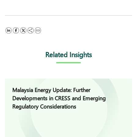
Related Insights
Malaysia Energy Update: Further
Developments in CRESS and Emerging
Regulatory Considerations