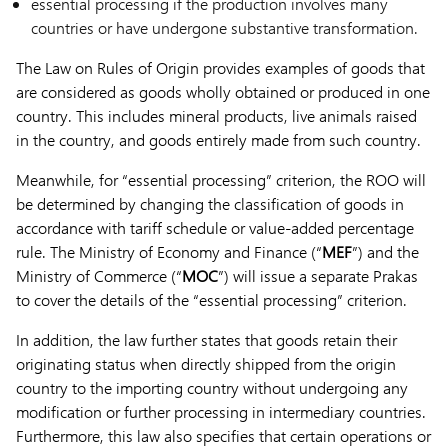
essential processing if the production involves many
countries or have undergone substantive transformation.
The Law on Rules of Origin provides examples of goods that
are considered as goods wholly obtained or produced in one
country. This includes mineral products, live animals raised
in the country, and goods entirely made from such country.
Meanwhile, for “essential processing” criterion, the ROO will
be determined by changing the classification of goods in
accordance with tariff schedule or value-added percentage
rule. The Ministry of Economy and Finance (“
MEF
”) and the
Ministry of Commerce (“
MOC
”) will issue a separate Prakas
to cover the details of the “essential processing” criterion.
In addition, the law further states that goods retain their
originating status when directly shipped from the origin
country to the importing country without undergoing any
modification or further processing in intermediary countries.
Furthermore, this law also specifies that certain operations or