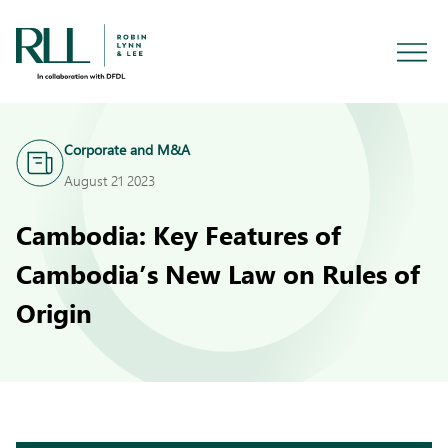
Corporate and M&A
August 21 2023
Cambodia: Key Features of
Cambodia’s New Law on Rules of
Origin