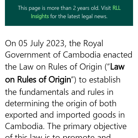
This page is more than 2 years old. Visit
RLL
Insights
for the latest legal news.
On 05 July 2023, the Royal
Government of Cambodia enacted
the Law on Rules of Origin (“
Law
on Rules of Origin
”) to establish
the fundamentals and rules in
determining the origin of both
exported and imported goods in
Cambodia. The primary objective
of this law is to promote and