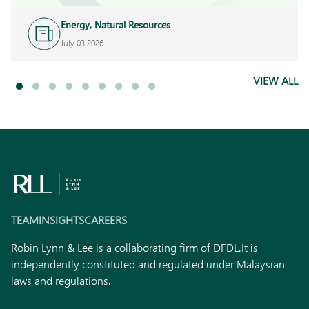
Energy, Natural Resources
and Infrastructure
July 03 2026
VIEW ALL
TEAM
INSIGHTS
CAREERS
Robin Lynn & Lee is a collaborating firm of DFDL.
It is
independently constituted and regulated under Malaysian
laws and regulations.