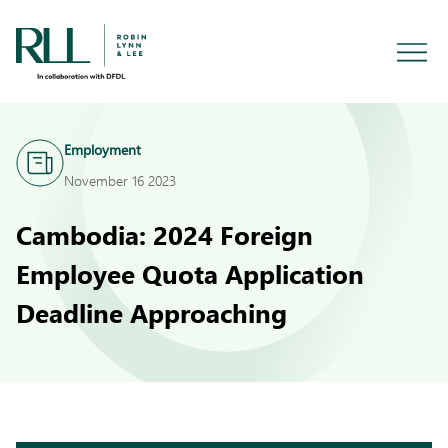
Employment
November 16 2023
Cambodia: 2024 Foreign
Employee Quota Application
Deadline Approaching