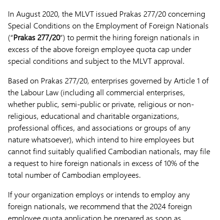
In August 2020, the MLVT issued Prakas 277/20 concerning
Special Conditions on the Employment of Foreign Nationals
(“
Prakas 277/20
”) to permit the hiring foreign nationals in
excess of the above foreign employee quota cap under
special conditions and subject to the MLVT approval.
Based on Prakas 277/20, enterprises governed by Article 1 of
the Labour Law (including all commercial enterprises,
whether public, semi-public or private, religious or non-
religious, educational and charitable organizations,
professional offices, and associations or groups of any
nature whatsoever), which intend to hire employees but
cannot find suitably qualified Cambodian nationals, may file
a request to hire foreign nationals in excess of 10% of the
total number of Cambodian employees.
If your organization employs or intends to employ any
foreign nationals, we recommend that the 2024 foreign
employee quota application be prepared as soon as