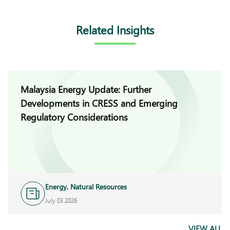
Related Insights
Malaysia Energy Update: Further
Developments in CRESS and Emerging
Regulatory Considerations
Energy, Natural Resources
and Infrastructure
July 03 2026
VIEW ALL