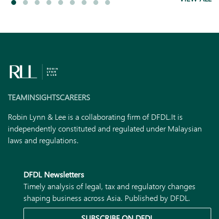
TEAM
INSIGHTS
CAREERS
Robin Lynn & Lee is a collaborating firm of DFDL.
It is
independently constituted and regulated under Malaysian
laws and regulations.
DFDL Newsletters
Timely analysis of legal, tax and regulatory changes
shaping business across Asia. Published by DFDL.
SUBSCRIBE ON DFDL