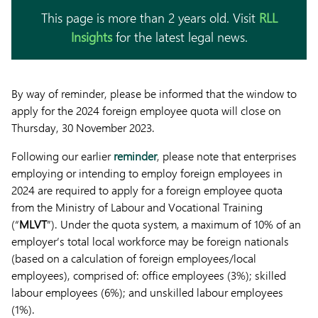
This page is more than 2 years old. Visit
RLL
Insights
for the latest legal news.
By way of reminder, please be informed that the window to
apply for the 2024 foreign employee quota will close on
Thursday, 30 November 2023.
Following our earlier
reminder
, please note that enterprises
employing or intending to employ foreign employees in
2024 are required to apply for a foreign employee quota
from the Ministry of Labour and Vocational Training
(“
MLVT
”). Under the quota system, a maximum of 10% of an
employer’s total local workforce may be foreign nationals
(based on a calculation of foreign employees/local
employees), comprised of: office employees (3%); skilled
labour employees (6%); and unskilled labour employees
(1%).