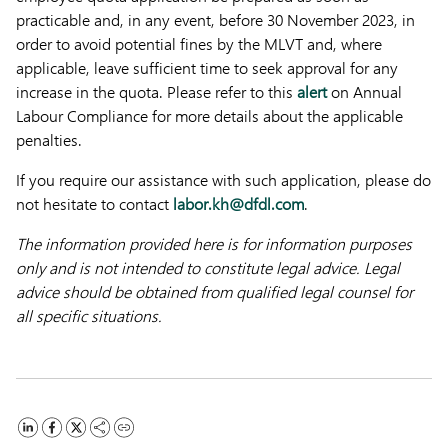
practicable and, in any event, before 30 November 2023, in
order to avoid potential fines by the MLVT and, where
applicable, leave sufficient time to seek approval for any
increase in the quota. Please refer to this
alert
on Annual
Labour Compliance for more details about the applicable
penalties.
If you require our assistance with such application, please do
not hesitate to contact
labor.kh@dfdl.com
.
The information provided here is for information purposes
only and is not intended to constitute legal advice. Legal
advice should be obtained from qualified legal counsel for
all specific situations.