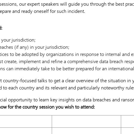
 sessions, our expert speakers will guide you through the best pra
repare and ready oneself for such incident.
d:
 your jurisdiction;
ches (if any) in your jurisdiction;
tices to be adopted by organizations in response to internal and e
t create, implement and refine a comprehensive data breach resp
ns can immediately take to be better prepared for an internationa
rt country-focused talks to get a clear overview of the situation in
ed to each country and its relevant and particularly noteworthy rule
ucial opportunity to learn key insights on data breaches and ranso
now for the country session you wish to attend:
16 November 2021
23 N