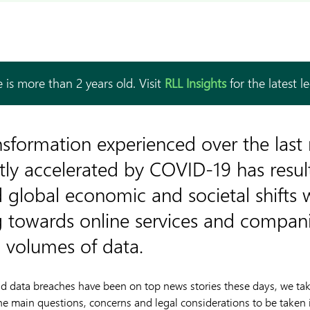
 is more than 2 years old. Visit
RLL Insights
for the latest l
ansformation experienced over the las
tly accelerated by COVID-19 has resul
global economic and societal shifts 
towards online services and compani
g volumes of data.
 data breaches have been on top news stories these days, we take
he main questions, concerns and legal considerations to be taken