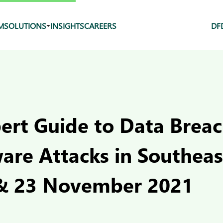
M
SOLUTIONS
INSIGHTS
CAREERS
DF
pert Guide to Data Brea
re Attacks in Southeast
& 23 November 2021