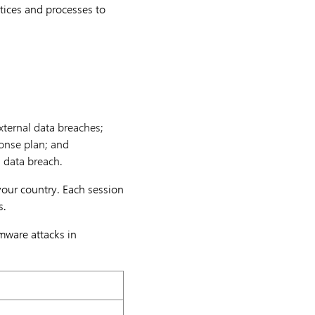
ctices and processes to
xternal data breaches;
onse plan; and
l data breach.
 your country. Each session
s.
mware attacks in
ovember 2021