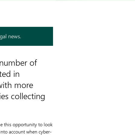
egal news.
t number of
ted in
with more
es collecting
 this opportunity to look
 into account when cyber-