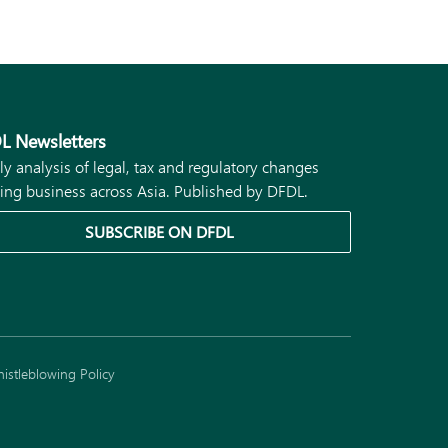
L Newsletters
ly analysis of legal, tax and regulatory changes
ing business across Asia. Published by DFDL.
SUBSCRIBE ON DFDL
istleblowing Policy