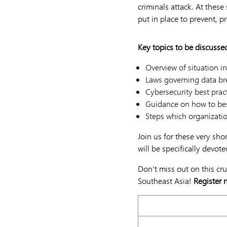
criminals attack. At these
put in place to prevent, p
Key topics to be discusse
Overview of situation in
Laws governing data brea
Cybersecurity best prac
Guidance on how to bes
Steps which organizatio
Join us for these very sho
will be specifically devot
Don’t miss out on this cr
Southeast Asia!
Register 
15 November 2021