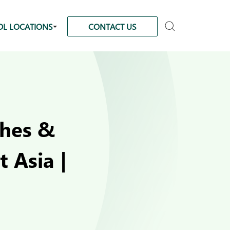
DL LOCATIONS
CONTACT US
ches &
 Asia |