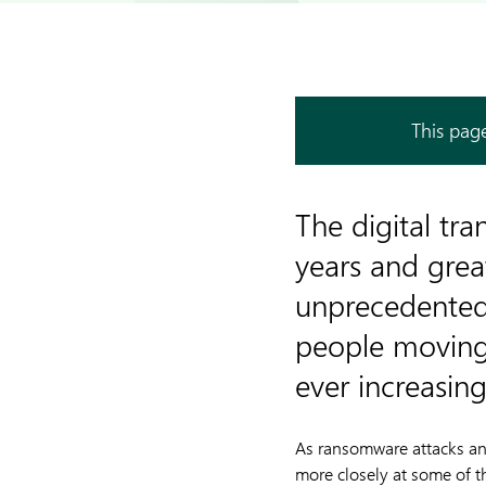
This page
The digital tr
years and grea
unprecedented 
people moving 
ever increasin
As ransomware attacks and
more closely at some of t