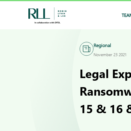
TEA
Regional
November 23 2021
Legal Ex
Ransomwa
15 & 16 