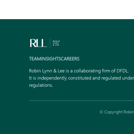
TEAM
INSIGHTS
CAREERS
Robin Lynn & Lee is a collaborating firm of DFDL.
It is independently constituted and regulated unde
regulations.
© Copyright Robin 