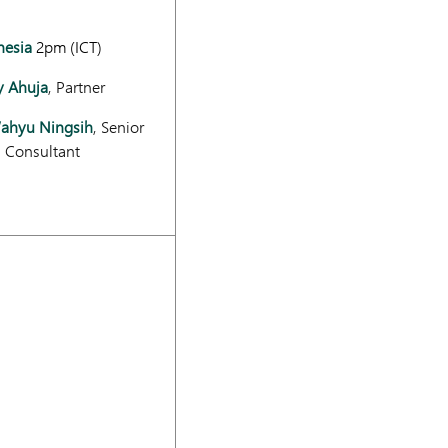
nesia
2pm (ICT)
y Ahuja
, Partner
Wahyu Ningsih
, Senior
l Consultant