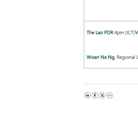
The Lao PDR
4pm (ICT)
V
Woan Na Ng
, Regional 