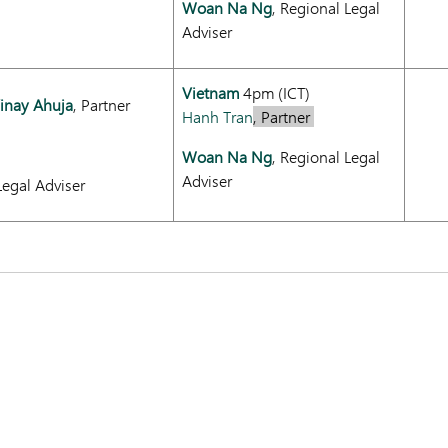
Woan Na Ng
, Regional Legal
Adviser
Vietnam
4pm (ICT)
inay Ahuja
, Partner
Hanh Tran
, Partner
Woan Na Ng
, Regional Legal
Adviser
Legal Adviser