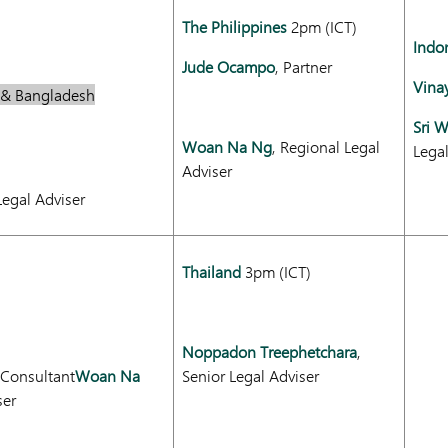
The Philippines
2pm (ICT)
Indo
Jude Ocampo
, Partner
Vina
r & Bangladesh
Sri 
Woan Na Ng
, Regional Legal
Lega
Adviser
Legal Adviser
Thailand
3pm (ICT)
Noppadon Treephetchara
,
 Consultant
Woan Na
Senior Legal Adviser
ser