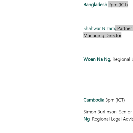
Bangladesh
2pm (ICT)
Shahwar Nizam
, Partne
Managing Director
Woan Na Ng
, Regional 
Cambodia
3pm (ICT)
Simon Burlinson, Senior
Ng
, Regional Legal Advi