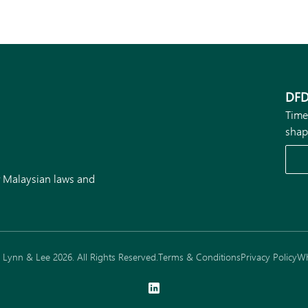
DFD
Time
shap
r Malaysian laws and
Lynn & Lee 2026. All Rights Reserved.
Terms & Conditions
Privacy Policy
Wh