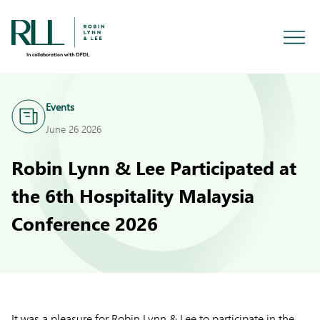
Events
June 26 2026
Robin Lynn & Lee Participated at
the 6th Hospitality Malaysia
Conference 2026
It was a pleasure for Robin Lynn & Lee to participate in the