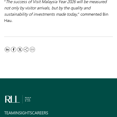
“
The success of Visit Malaysia Year 2026 will be measured
not only by visitor arrivals, but by the quality and
sustainability of investments made today
,” commented Bin
Hau.
TEAM
INSIGHTS
CAREERS