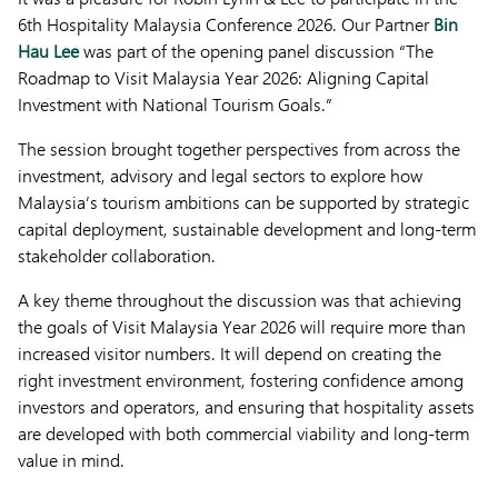
6th Hospitality Malaysia Conference 2026. Our Partner
Bin
Hau Lee
was part of the opening panel discussion “The
Roadmap to Visit Malaysia Year 2026: Aligning Capital
Investment with National Tourism Goals.”
The session brought together perspectives from across the
investment, advisory and legal sectors to explore how
Malaysia’s tourism ambitions can be supported by strategic
capital deployment, sustainable development and long-term
stakeholder collaboration.
A key theme throughout the discussion was that achieving
the goals of Visit Malaysia Year 2026 will require more than
increased visitor numbers. It will depend on creating the
right investment environment, fostering confidence among
investors and operators, and ensuring that hospitality assets
are developed with both commercial viability and long-term
value in mind.