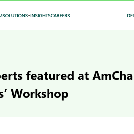
M
SOLUTIONS
INSIGHTS
CAREERS
DF
erts featured at AmCha
s’ Workshop