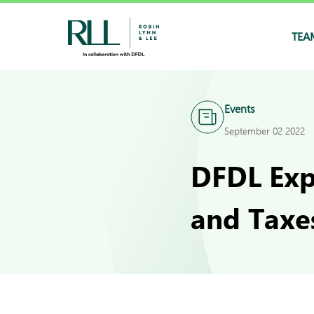
TEA
Events
September 02 2022
DFDL Exp
and Taxe