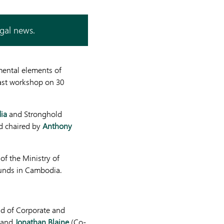
egal news.
mental elements of
fast workshop on 30
ia
and Stronghold
 chaired by
Anthony
 of the Ministry of
unds in Cambodia.
d of Corporate and
, and
Jonathan Blaine
(Co-