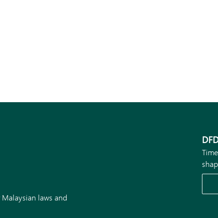
DFD
Time
shap
r Malaysian laws and