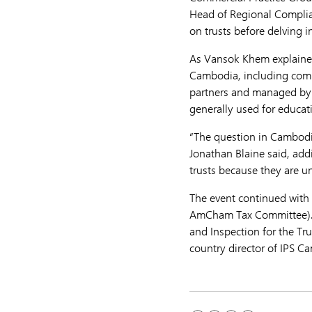
Head of Regional Complian
on trusts before delving 
As Vansok Khem explained,
Cambodia, including comme
partners and managed by lo
generally used for educati
“The question in Cambodia 
Jonathan Blaine said, add
trusts because they are u
The event continued wit
AmCham Tax Committee). 
and Inspection for the Tr
country director of IPS C