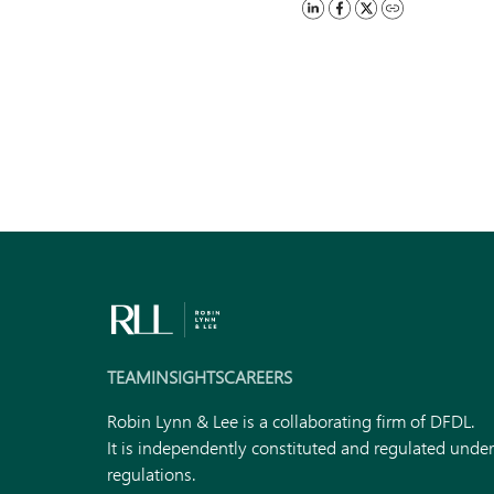
TEAM
INSIGHTS
CAREERS
Robin Lynn & Lee is a collaborating firm of DFDL.
It is independently constituted and regulated unde
regulations.