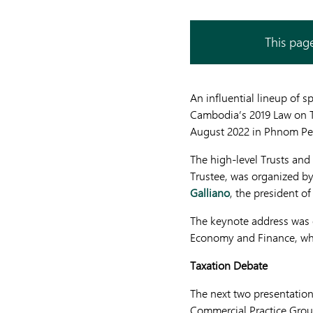
This page
An influential lineup of 
Cambodia’s 2019 Law on Tr
August 2022 in Phnom Pe
The high-level Trusts and
Trustee, was organized b
Galliano
, the president 
The keynote address was 
Economy and Finance, who
Taxation Debate
The next two presentatio
Commercial Practice Grou