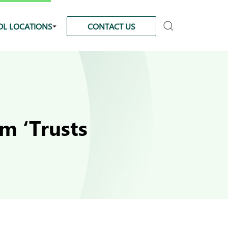
DL LOCATIONS
CONTACT US
m ‘Trusts