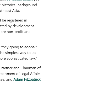
e historical background
utheast Asia.
 be registered in
reated by development
h are non-profit and
re they going to adopt?”
he simplest way to tax
ore sophisticated law.”
Partner and Chairman of
epartment of Legal Affairs
tee, and
Adam Fitzpatrick
,