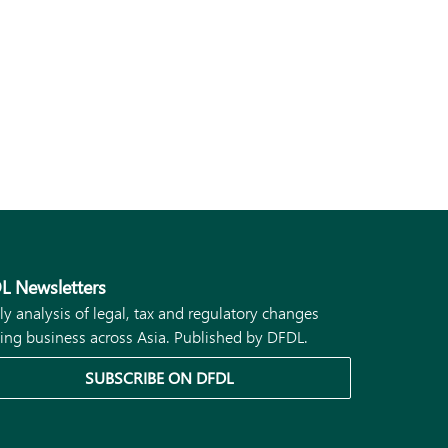
L Newsletters
ly analysis of legal, tax and regulatory changes
ing business across Asia. Published by DFDL.
SUBSCRIBE ON DFDL