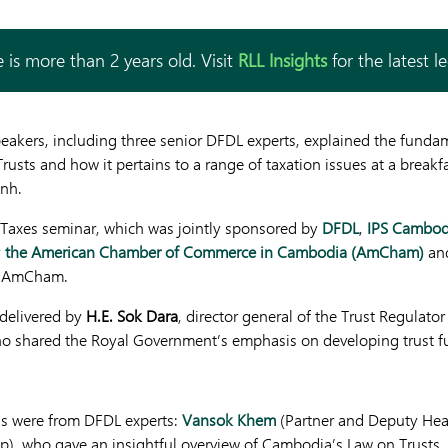
 is more than 2 years old. Visit
RLL Insights
for the latest l
speakers, including three senior DFDL experts, explained the funda
usts and how it pertains to a range of taxation issues at a break
nh.
 Taxes seminar, which was jointly sponsored by
DFDL
,
IPS Cambod
y
the American Chamber of Commerce in Cambodia (AmCham)
and
of AmCham.
delivered by
H.E. Sok Dara
, director general of the Trust Regulator
 shared the Royal Government’s emphasis on developing trust f
ns were from DFDL experts:
Vansok Khem
(Partner and Deputy Hea
p), who gave an insightful overview of Cambodia’s Law on Trusts