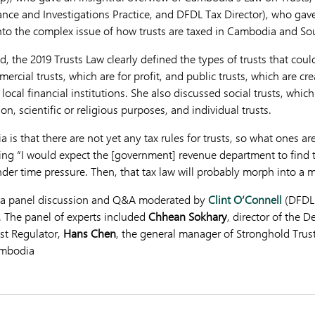
ce and Investigations Practice, and DFDL Tax Director), who gav
into the complex issue of how trusts are taxed in Cambodia and So
 the 2019 Trusts Law clearly defined the types of trusts that could
rcial trusts, which are for profit, and public trusts, which are c
cal financial institutions. She also discussed social trusts, whic
on, scientific or religious purposes, and individual trusts.
is that there are not yet any tax rules for trusts, so what ones a
ing “I would expect the [government] revenue department to find t
nder time pressure. Then, that tax law will probably morph into a m
h a panel discussion and Q&A moderated by
Clint O’Connell
(DFDL 
The panel of experts included
Chhean Sokhary
, director of the D
ust Regulator,
Hans Chen
, the general manager of Stronghold Trus
ambodia