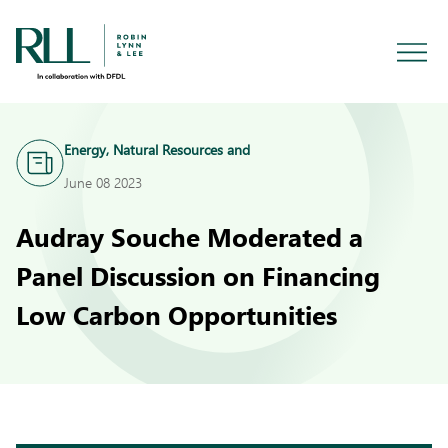
Energy, Natural Resources and
Infrastructure
June 08 2023
Audray Souche Moderated a
Panel Discussion on Financing
Low Carbon Opportunities