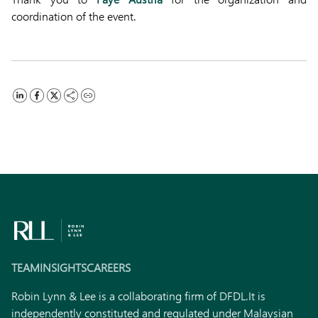
coordination of the event.
TEAM
INSIGHTS
CAREERS
Robin Lynn & Lee is a collaborating firm of DFDL.
It is
independently constituted and regulated under Malaysian