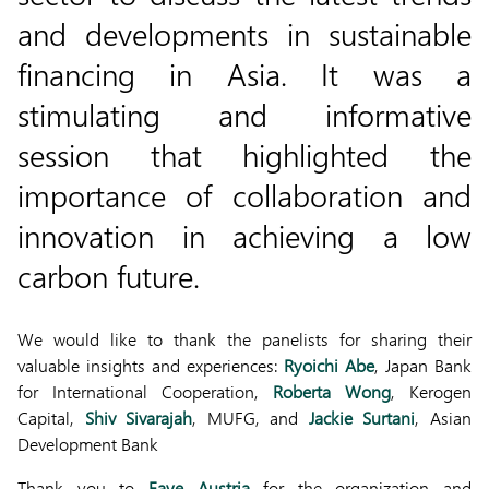
and developments in sustainable
financing in Asia. It was a
stimulating and informative
session that highlighted the
importance of collaboration and
innovation in achieving a low
carbon future.
We would like to thank the panelists for sharing their
valuable insights and experiences:
Ryoichi Abe
, Japan Bank
for International Cooperation,
Roberta Wong
, Kerogen
Capital,
Shiv Sivarajah
, MUFG, and
Jackie Surtani
, Asian
Development Bank
Thank you to
Faye Austria
for the organization and