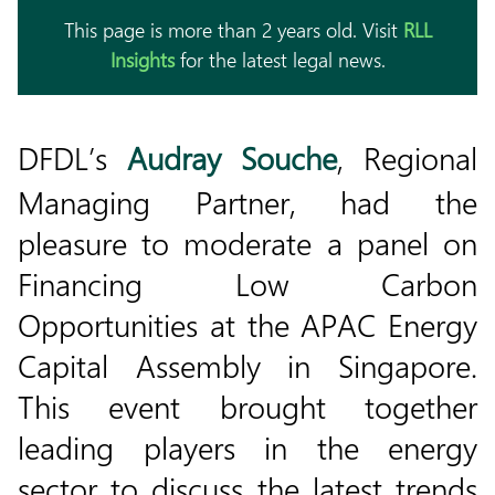
This page is more than 2 years old. Visit
RLL
Insights
for the latest legal news.
DFDL’s
Audray Souche
, Regional
Managing Partner, had the
pleasure to moderate a panel on
Financing Low Carbon
Opportunities at the APAC Energy
Capital Assembly in Singapore.
This event brought together
leading players in the energy
sector to discuss the latest trends