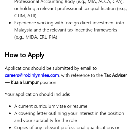
Professional Accounting Body (e.g., MIA, ACCA, CPA),
or holding a relevant professional tax qualification (e.g.,
CTIM, ATII)
Experience working with foreign direct investment into
Malaysia and the relevant tax incentive frameworks
(e.g., MIDA, ERL, PIA)
How to Apply
Applications should be submitted by email to
careers@robinlynnlee.com
, with reference to the
Tax Adviser
— Kuala Lumpur
position.
Your application should include:
A current curriculum vitae or resume
A covering letter outlining your interest in the position
and your suitability for the role
Copies of any relevant professional qualifications or