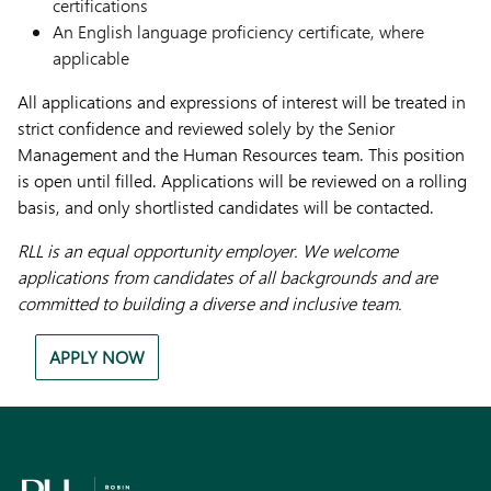
certifications
An English language proficiency certificate, where
applicable
All applications and expressions of interest will be treated in
strict confidence and reviewed solely by the Senior
Management and the Human Resources team. This position
is open until filled. Applications will be reviewed on a rolling
basis, and only shortlisted candidates will be contacted.
RLL is an equal opportunity employer. We welcome
applications from candidates of all backgrounds and are
committed to building a diverse and inclusive team.
APPLY NOW