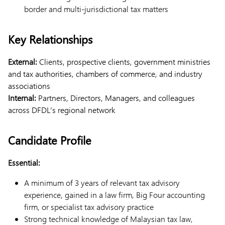
border and multi-jurisdictional tax matters
Key Relationships
External:
Clients, prospective clients, government ministries
and tax authorities, chambers of commerce, and industry
associations
Internal:
Partners, Directors, Managers, and colleagues
across DFDL’s regional network
Candidate Profile
Essential:
A minimum of 3 years of relevant tax advisory
experience, gained in a law firm, Big Four accounting
firm, or specialist tax advisory practice
Strong technical knowledge of Malaysian tax law,