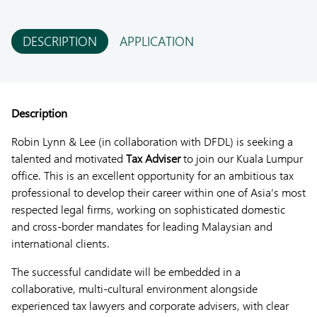
DESCRIPTION
APPLICATION
Description
Robin Lynn & Lee (in collaboration with DFDL) is seeking a
talented and motivated
Tax Adviser
to join our Kuala Lumpur
office. This is an excellent opportunity for an ambitious tax
professional to develop their career within one of Asia’s most
respected legal firms, working on sophisticated domestic
and cross-border mandates for leading Malaysian and
international clients.
The successful candidate will be embedded in a
collaborative, multi-cultural environment alongside
experienced tax lawyers and corporate advisers, with clear