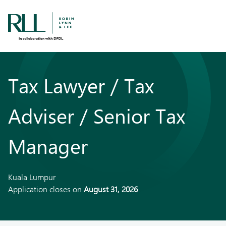
Tax Lawyer / Tax
Adviser / Senior Tax
Manager
Kuala Lumpur
Application closes on
August 31, 2026