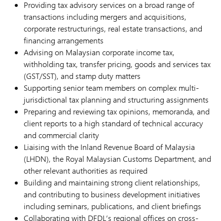
Providing tax advisory services on a broad range of
transactions including mergers and acquisitions,
corporate restructurings, real estate transactions, and
financing arrangements
Advising on Malaysian corporate income tax,
withholding tax, transfer pricing, goods and services tax
(GST/SST), and stamp duty matters
Supporting senior team members on complex multi-
jurisdictional tax planning and structuring assignments
Preparing and reviewing tax opinions, memoranda, and
client reports to a high standard of technical accuracy
and commercial clarity
Liaising with the Inland Revenue Board of Malaysia
(LHDN), the Royal Malaysian Customs Department, and
other relevant authorities as required
Building and maintaining strong client relationships,
and contributing to business development initiatives
including seminars, publications, and client briefings
Collaborating with DFDL’s regional offices on cross-