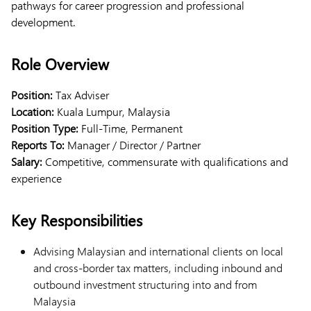
pathways for career progression and professional
development.
Role Overview
Position:
Tax Adviser
Location:
Kuala Lumpur, Malaysia
Position Type:
Full-Time, Permanent
Reports To:
Manager / Director / Partner
Salary:
Competitive, commensurate with qualifications and
experience
Key Responsibilities
Advising Malaysian and international clients on local
and cross-border tax matters, including inbound and
outbound investment structuring into and from
Malaysia