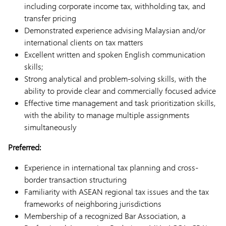
including corporate income tax, withholding tax, and
transfer pricing
Demonstrated experience advising Malaysian and/or
international clients on tax matters
Excellent written and spoken English communication
skills;
Strong analytical and problem-solving skills, with the
ability to provide clear and commercially focused advice
Effective time management and task prioritization skills,
with the ability to manage multiple assignments
simultaneously
Preferred:
Experience in international tax planning and cross-
border transaction structuring
Familiarity with ASEAN regional tax issues and the tax
frameworks of neighboring jurisdictions
Membership of a recognized Bar Association, a