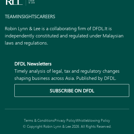
TEAM
INSIGHTS
CAREERS
Robin Lynn & Lee is a collaborating firm of DFDL.
It is
independently constituted and regulated under Malaysian
laws and regulations.
DFDL Newsletters
Timely analysis of legal, tax and regulatory changes
shaping business across Asia. Published by DFDL.
SUBSCRIBE ON DFDL
Terms & Conditions
Privacy Policy
Whistleblowing Policy
© Copyright Robin Lynn & Lee 2026. All Rights Reserved.